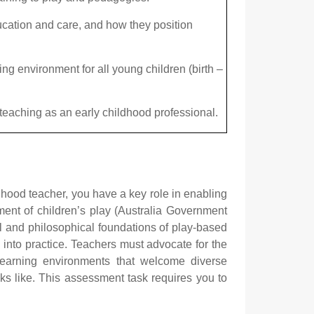
ucation and care, and how they position
g environment for all young children (birth –
 teaching as an early childhood professional.
hood teacher, you have a key role in enabling
ment of children’s play (Australia Government
l and philosophical foundations of play-based
y into practice. Teachers must advocate for the
 learning environments that welcome diverse
ks like. This assessment task requires you to