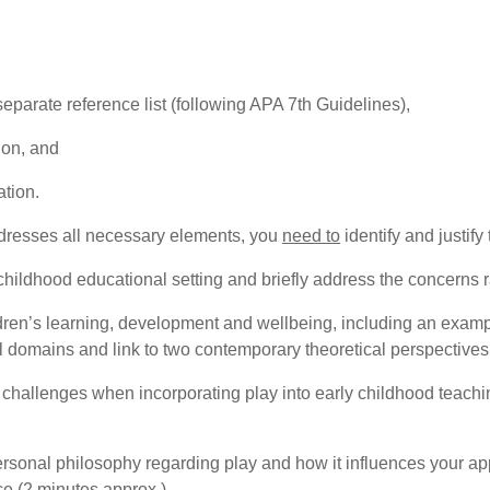
 separate reference list (following APA 7th Guidelines),
ion, and
ation.
ddresses all necessary elements, you
need to
identify and justify
 childhood educational setting and briefly address the concerns 
ldren’s learning, development and wellbeing, including an examp
domains and link to two contemporary theoretical perspectives
al challenges when incorporating play into early childhood teac
rsonal philosophy regarding play and how it influences your ap
ce (2 minutes approx.)