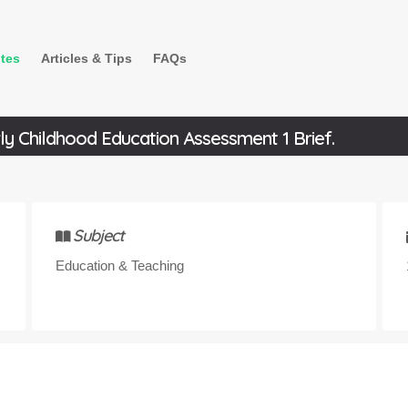
tes
Articles & Tips
FAQs
y Childhood Education Assessment 1 Brief.
Subject
Education & Teaching