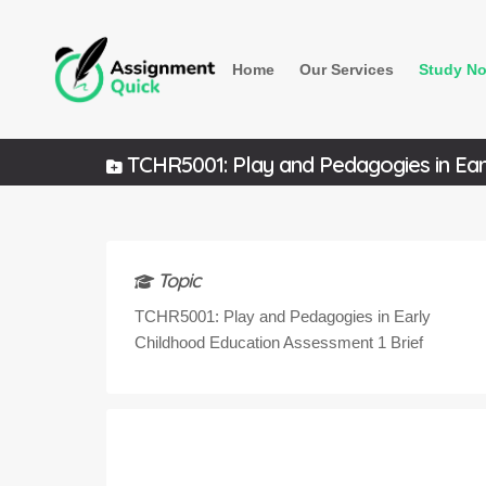
Home
Our Services
Study No
TCHR5001: Play and Pedagogies in Earl
Topic
TCHR5001: Play and Pedagogies in Early
Childhood Education Assessment 1 Brief