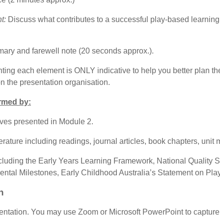
t:
Discuss what contributes to a successful play-based learning 
mary and farewell note (20 seconds approx.).
ting each element is ONLY indicative to help you better plan th
on the presentation organisation
.
rmed by:
ives presented in Module 2.
ture including readings, journal articles, book chapters, unit ma
cluding the Early Years Learning Framework, National Quality 
ental Milestones, Early Childhood Australia’s Statement on Play,
n
entation. You may use Zoom or Microsoft PowerPoint to capture 