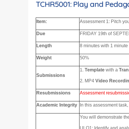
TCHR5001: Play and Pedagog
Item
:
Assessment 1: Pitch yo
Due
FRIDAY 19th of SEPTE
Length
8 minutes with 1 minute
Weight
50%
1.
Template
with a
Tran
S
ubmi
ssions
2. MP4
Video Recordi
Resubmissions
Assessment resubmissions
Academic Integrity
In this assessment task, 
You will demonstrate the
ULO1: Identify and analy