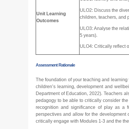
ULO2: Discuss the diver
Unit Learning
children, teachers, and 
Outcomes
ULO3: Analyse the relati
5 years).
ULO4: Critically reflect
Ass
essment Rationale
The foundation of your teaching and learning 
children’s learning, development and wellbei
Department of Education, 2022). Teachers als
pedagogy to be able to critically consider the
recognition and significance of play as a 
perspectives and allow for the development o
critically engage with Modules 1-3 and the the