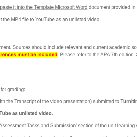
 paste it into the Template Microsoft Word
document provided in 
 the MP4 file to YouTube as an unlisted video.
gnment. Sources should include relevant and current academic so
erences must be included
. Please refer to the APA 7th edition
for grading:
h the Transcript of the video presentation) submitted to
Turniti
ube as unlisted video.
Assessment Tasks and Submission’ section of the unit learning s