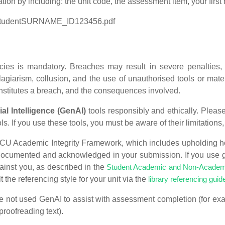
ion by including: the unit code, the assessment item, your fir
StudentSURNAME_ID123456.pdf
ies is mandatory. Breaches may result in severe penalties, i
iarism, collusion, and the use of unauthorised tools or mater
onstitutes a breach, and the consequences involved.
ial Intelligence (GenAI)
tools responsibly and ethically. Please 
s. If you use these tools, you must be aware of their limitations,
SCU Academic Integrity Framework, which includes upholding h
ly documented and acknowledged in your submission. If you use 
ainst you, as described in the
Student Academic and Non-Academi
 the referencing style for your unit via the
library referencing guid
ve not used GenAI to assist with assessment completion (for ex
roofreading text).