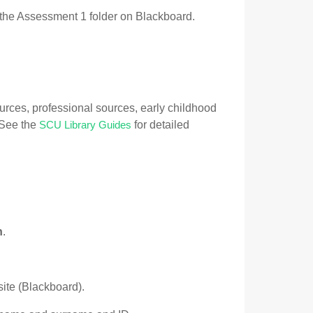
the Assessment 1 folder on Blackboard.
urces, professional sources, early childhood
. See the
for detailed
SCU Library Guides
n
.
ite (Blackboard).