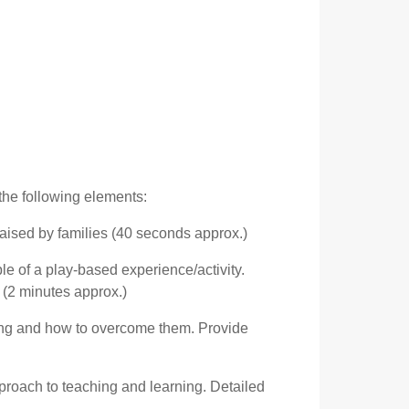
 the following elements:
raised by families (40 seconds approx.)
le of a play-based experience/activity.
 (2 minutes approx.)
hing and how to overcome them. Provide
proach to teaching and learning. Detailed