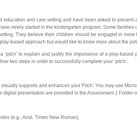
d education and care setting and have been asked to present at 
 have newly started in the kindergarten program. Some families o
etting. They believe their children should be engaged in mor
he play-based approach but would like to know more about the pote
a ‘pitch’ to explain and justify the importance of a play-based
ollow two steps in order to successfully complete your ‘pitch’.
hat visually supports and enhances your Pitch. You may use Micr
 digital presentation are provided in the Assessment 1 Folder 
slides (e.g., Arial, Times New Roman),