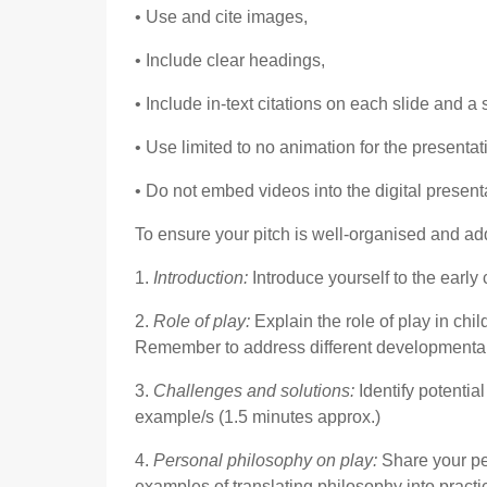
• Use and cite images,
• Include clear headings,
• Include in-text citations on each slide and a
• Use limited to no animation for the presentat
• Do not embed videos into the digital present
To ensure your pitch is well-organised and a
1.
Introduction:
Introduce yourself to the early
2.
Role of play:
Explain the role of play in chi
Remember to address different developmental 
3.
Challenges and solutions:
Identify potenti
example/s (1.5 minutes approx.)
4.
Personal philosophy on play:
Share your pe
examples of translating philosophy into practi