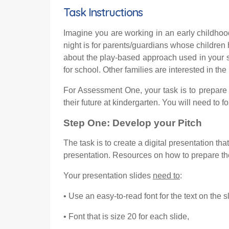
Task Instructions
Imagine you are working in an early childhoo
night is for parents/guardians whose children
about the play-based approach used in your s
for school. Other families are interested in t
For Assessment One, your task is to prepare 
their future at kindergarten. You will need to f
Step
One
:
Develop your
P
itch
The task is to create a digital presentation t
presentation. Resources on how to prepare the
Your presentation slides
need to
:
• Use an easy-to-read font for the text on the 
• Font that is size 20 for each slide,