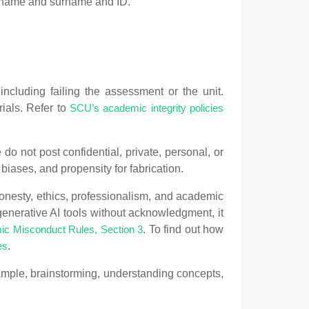
st name and surname and ID.
ncluding failing the assessment or the unit.
ials. Refer to
SCU’s academic integrity policies
do not post confidential, private, personal, or
 biases, and propensity for fabrication.
onesty, ethics, professionalism, and academic
generative AI tools without acknowledgment, it
. To find out how
c Misconduct Rules, Section 3
.
es
ample, brainstorming, understanding concepts,