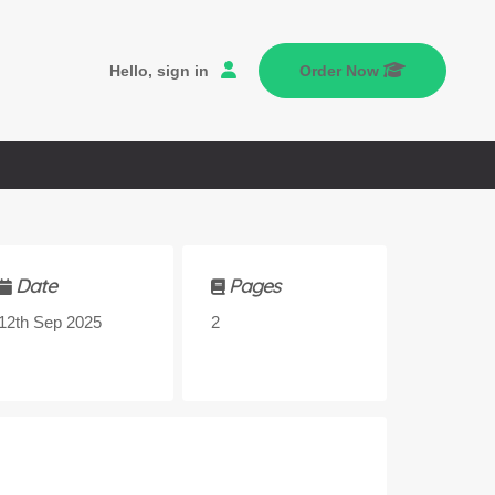
Hello, sign in
Order Now
Date
Pages
12th Sep 2025
2