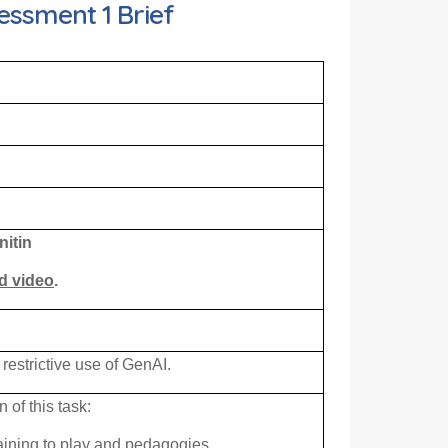
essment 1 Brief
nitin
ed video
.
 restrictive use of GenAI.
of this task:
aining to play and pedagogies.