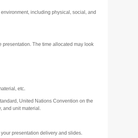
environment, including physical, social, and
e presentation. The time allocated may look
terial, etc.
Standard, United Nations Convention on the
 and unit material.
your presentation delivery and slides.