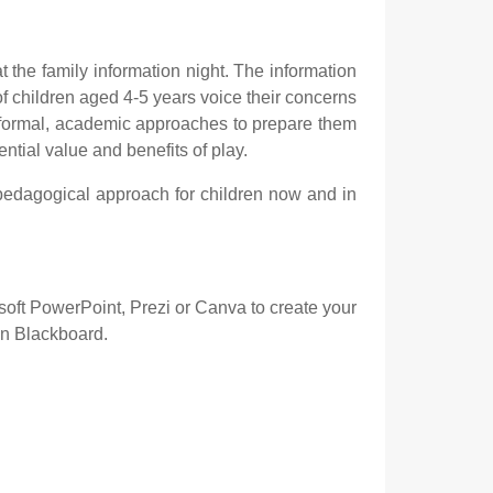
the family information night. The information
f children aged 4-5 years voice their concerns
e formal, academic approaches to prepare them
ntial value and benefits of play.
 pedagogical approach for children now and in
osoft PowerPoint, Prezi or Canva to create your
on Blackboard.