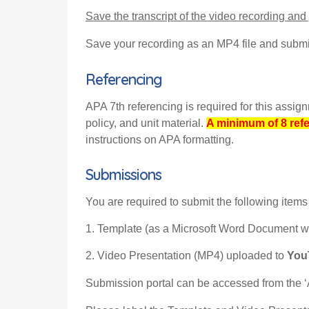
Save the transcript of the video recording and
Save your recording as an MP4 file and submit
Referencing
APA 7th referencing is required for this assi
policy, and unit material.
A minimum of 8 ref
instructions on APA formatting
.
Submissions
You are required to submit the following items 
1. Template (as a Microsoft Word Document wit
2. Video Presentation (MP4) uploaded to
YouT
Submission portal can be accessed from the ‘