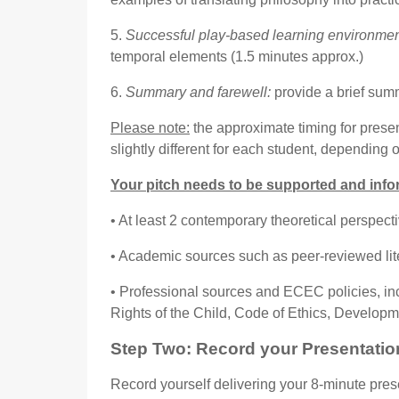
5.
Successful play-based learning environmen
temporal elements (1.5 minutes approx.)
6.
Summary and farewell:
provide a brief sum
Please note:
the approximate timing for presen
slightly different for each student, depending 
Your pitch needs to be supported and info
• At least 2 contemporary theoretical perspect
• Academic sources such as peer-reviewed litera
• Professional sources and ECEC policies, in
Rights of the Child, Code of Ethics, Developm
Step
Two
: Re
cord
your
P
resentatio
Record yourself delivering your 8-minute pres