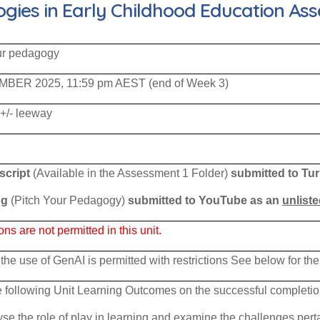
ies in Early Childhood Education Ass
ur pedagogy
MBER 2025, 11:59 pm AEST (end of Week 3)
 +/- leeway
script
(Available in the Assessment 1 Folder)
submitted to Tur
ng
(Pitch Your Pedagogy)
submitted to YouTube as an
unlist
 are not permitted in this unit.
the use of GenAI is permitted with restrictions See below for the
 following Unit Learning Outcomes on the successful completion 
se the role of play in learning and examine the challenges pert