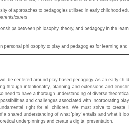
sity of approaches to pedagogies utilised in early childhood ed
parents/carers.
onships between philosophy, theory, and pedagogy in the learnin
 on personal philosophy to play and pedagogies for learning and
will be
centered
around play-based pedagogy. As an early child
ng through intentionality, planning and extensions and enrich
o need to have a thorough understanding of diverse theoretica
 possibilities and challenges associated with incorporating pla
fundamental right for all children. We must strive to create
f a shared understanding of what 'play' entails and what it loo
oretical underpinnings and create a digital presentation
.