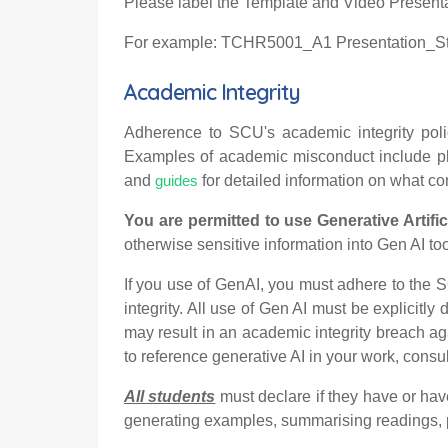
Please label the Template and Video Presentat
For example: TCHR5001_A1 Presentation_
Academic Integrity
Adherence to SCU's academic integrity polic
Examples of academic misconduct include plag
and
for detailed information on what c
guides
You are permitted to use Generative Artific
otherwise sensitive information into Gen AI tool
If you use of GenAI, you must adhere to the 
integrity. All use of Gen AI must be explicit
may result in an academic integrity breach ag
to reference generative AI in your work, consult
All students
must declare if they have or ha
generating examples, summarising readings, p