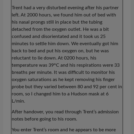
Trent had a very disturbed evening after his partner
left. At 2000 hours, we found him out of bed with
his nasal prongs still in place but the tubing
detached from the oxygen outlet. He was a bit
confused and disorientated and it took us 25
minutes to settle him
down. We eventually got him
back to bed and put his oxygen on, but he was
reluctant to lie down. At 0200 hours, his
temperature was 39°C and his respirations were 33
breaths per minute. It was difficult to monitor his
oxygen saturations as he kept removing his finger
probe but they varied between 80 and 92 per cent in
room, so I changed him to a Hudson mask at 6
L/min.
After handover, you read through Trent’s admission
notes before going to his room.
You enter Trent’s room and he appears to be more