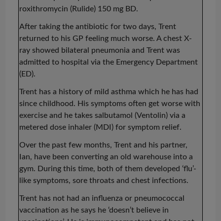
roxithromycin (
Rulide
) 150 mg BD.
After taking the antibiotic for two days, Trent
returned to his GP feeling much worse. A chest X-
ray showed bilateral pneumonia and Trent was
admitted to hospital via the Emergency Department
(ED).
Trent has a history of mild asthma which he has had
since childhood. His symptoms often get worse with
exercise and he takes salbutamol (Ventolin) via a
metered dose inhaler (MDI) for symptom relief.
Over the past few months, Trent and his partner,
Ian, have been converting an old warehouse into a
gym. During this time, both of them developed ‘flu’-
like symptoms, sore throats and chest infections.
Trent has not had an influenza or pneumococcal
vaccination as he says he ‘doesn’t believe in