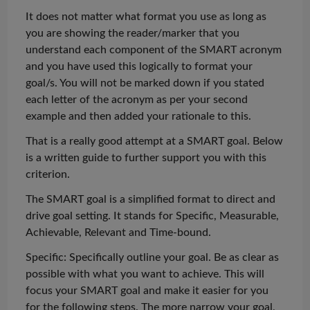
It does not matter what format you use
as long as
you are showing the reader/marker that you
understand each component of the SMART acronym
and you have used this logically to format your
goal/s. You will not be marked down if you stated
each letter of the acronym as per your second
example and then added your rationale to this.
That is a
really good
attempt at a SMART goal. Below
is a written guide to further support you with this
criterion.
The SMART goal is a simplified format to direct and
drive goal setting. It stands for Specific, Measurable,
Achievable, Relevant and Time-bound.
Specific: Specifically outline your goal. Be as clear as
possible with what you want to achieve. This will
focus your SMART goal and make it easier for you
for the following steps. The
more narrow
your goal,