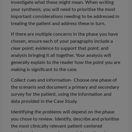
investigate what these might mean. When writing
your synthesis, you will need to
prioritise
the most
important considerations needing to be addressed in
treating the patient and address these in turn.
If there are multiple concerns in the phase you have
chosen, ensure each of your paragraphs include a
clear point; evidence to support that point; and
analysis bringing it all together. Your analysis will
generally explain to the reader how the point you are
making is significant to the case.
Collect cues and information- Choose one phase of
the scenario and document a primary and secondary
survey for the patient, using the information and
data provided in the Case Study.
Identifying the problems will depend on the phase
you chose to review. Identify, describe and
prioritise
the most clinically relevant patient-centered