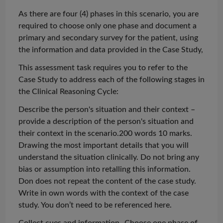
As there are four (4) phases in this scenario, you are
required to choose only one phase and document a
primary and secondary survey for the patient, using
the information and data provided in the Case Study,
This assessment task requires you to refer to the
Case Study to address each of the following stages in
the Clinical Reasoning Cycle:
Describe the person's situation and their context –
provide a description of the person's situation and
their context in the scenario.200 words 10 marks
.
Drawing the most important details that you will
understand the situation clinically. Do not bring any
bias or assumption into
retalling
this information.
Don does not repeat the content of the case study.
Write in own words with the context of the case
study. You don’t need to be referenced here.
Collect cues and information- Choose one phase of