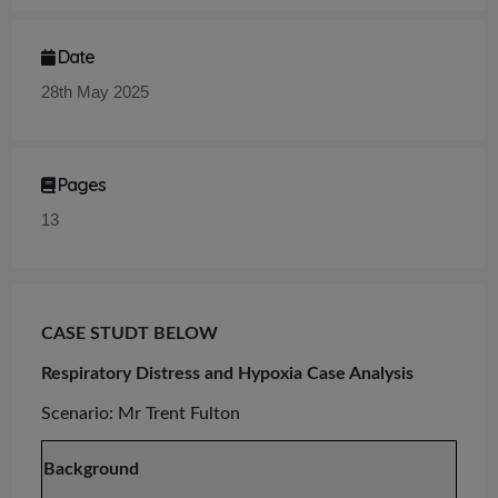
Date
28th May 2025
Pages
13
CASE STUDT BELOW
Respiratory Distress and Hypoxia Case Analysis
Scenario:
Mr
Trent Fulton
Background