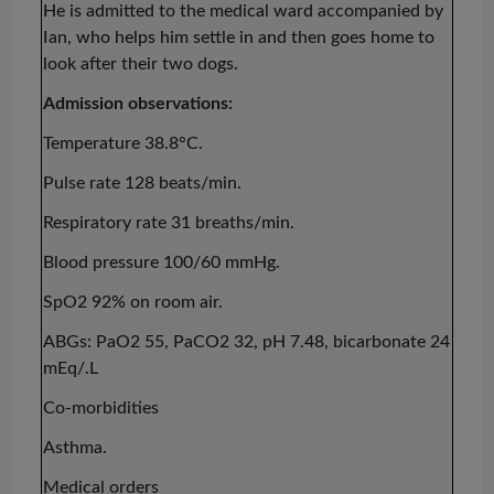
He is admitted to the medical ward accompanied by
Ian, who helps him settle in and then goes home to
look after their two dogs.
Admission observations:
Temperature 38.8°C.
Pulse rate 128 beats/min.
Respiratory rate 31 breaths/min.
Blood pressure 100/60 mmHg.
SpO2 92% on room air.
ABGs: PaO2 55, PaCO2 32, pH 7.48, bicarbonate 24
mEq
/.L
Co-morbidities
Asthma.
Medical orders