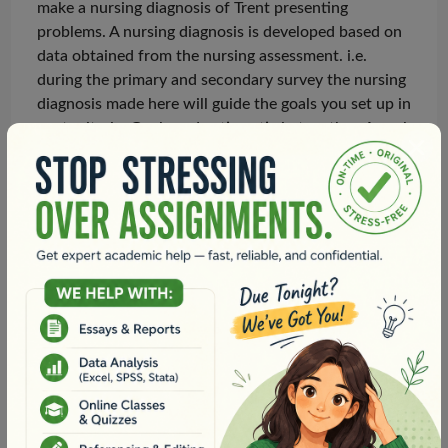
make a nursing diagnosis of Trent presenting
problems. A nursing diagnosis is developed based on
data obtained from the nursing assessment. i.e.
during the primary and secondary
survey
the nursing
diagnosis made here will guide the goals you set up in
next criteria. Goals and actions tie in together. A goal
is set to guide your actions/interventions that will be
put in
place.Yes
, your nursing intervention noted is
on the right track. What can you do as a nurse that
does not entail medical intervention e.g. reassurance,
comfort, using heat/cold packs, diversional therapy
etc.Once
you refer for a clinical review this then
moves away from what you can do autonomously as
a nurse. Once we refer, it then means following
medical interventions. Your goals should be nursing
intervention-focused and not medical intervention
focused. What can you do for him as a nurse to
prevent further deterioration whilst you are waiting
for assistance? but think about what you can do as a