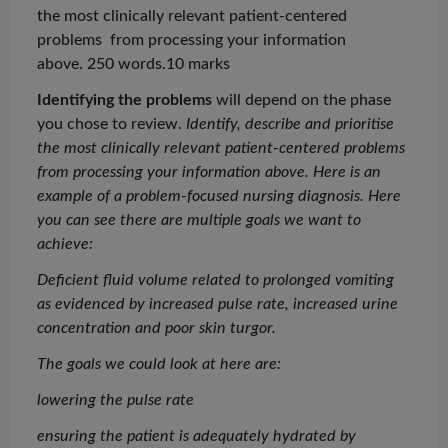
the most clinically relevant patient-centered
problems from
processing your information
above. 250 words.10 marks
Identifying the problems
will depend on the phase
you chose to review.
Identify, describe and
prioritise
the most clinically relevant patient-centered problems
from processing your information above.
Here is an
example of a problem-focused nursing diagnosis. Here
you can see there are multiple goals we want to
achieve:
Deficient fluid volume related to prolonged vomiting
as evidenced by increased pulse rate, increased urine
concentration and poor skin turgor.
The goals we could look at here are:
lowering the pulse rate
ensuring the patient is adequately hydrated by