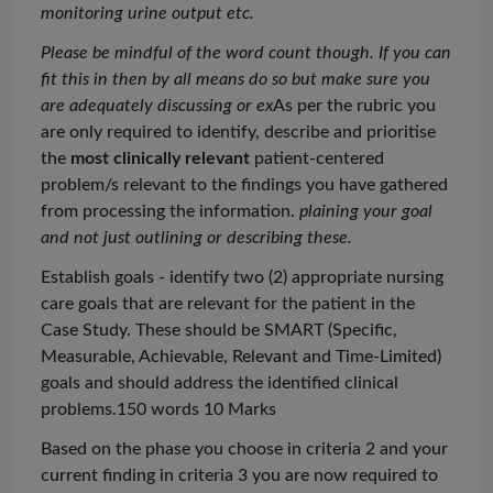
monitoring urine output etc.
Please be mindful of the word count though. If you can
fit this in then by all means do so but make sure you
are adequately discussing or
ex
As
per the rubric you
are only required to identify, describe and
prioritise
the
most clinically relevant
patient-centered
problem/s relevant to the findings you have gathered
from processing the information.
plaining your goal
and not just outlining or describing these.
Establish goals - identify two (2) appropriate nursing
care goals that are relevant for the patient in the
Case Study. These should be SMART (Specific,
Measurable, Achievable, Relevant and Time-Limited)
goals and should address the identified clinical
problems.150 words 10 Marks
Based on the phase you choose in criteria 2 and your
current finding in criteria 3 you are now required to