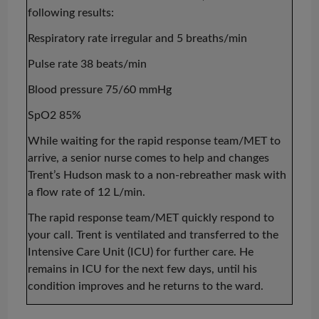
following results:
Respiratory rate irregular and 5 breaths/min
Pulse rate 38 beats/min
Blood pressure 75/60 mmHg
SpO2 85%
While waiting for the rapid response team/MET to
arrive, a senior nurse comes to help and changes
Trent’s Hudson mask to a non-rebreather mask with
a flow rate of 12 L/min.
The rapid response team/MET quickly respond to
your call. Trent is ventilated and transferred to the
Intensive Care Unit (ICU) for further care. He
remains in ICU for the next few days, until his
condition improves and he returns to the ward.