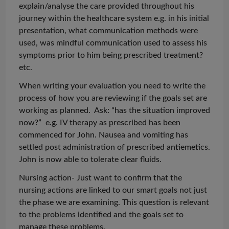
explain/
analyse
the care provided throughout his
journey within the healthcare system e.g. in his initial
presentation, what communication methods were
used, was mindful communication used to assess his
symptoms prior to him being prescribed treatment?
etc.
When writing your
evaluation
you need to write the
process of how you are reviewing if the goals set are
working as planned. Ask: “has the situation improved
now?” e.g. IV therapy as prescribed has been
commenced for John. Nausea and vomiting
has
settled post administration of prescribed antiemetics.
John is now able to tolerate clear fluids.
Nursing action- Just want to confirm that the
nursing actions are linked to our smart goals not just
the phase we are examining. This question is relevant
to the problems identified and the goals set to
manage these problems.