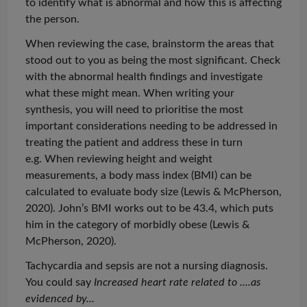
to identify what is abnormal and how this is affecting
the person.
When reviewing the case, brainstorm the areas that
stood out to you as being the most significant. Check
with the abnormal health findings and investigate
what these might mean. When writing your
synthesis, you will need to
prioritise
the most
important considerations needing to be addressed in
treating the patient and address these in turn
e.g. When reviewing height and weight
measurements, a body mass index (BMI) can be
calculated to evaluate body size (Lewis & McPherson,
2020). John’s BMI works out to be 43.4, which puts
him in the category of morbidly obese (Lewis &
McPherson, 2020).
Tachycardia and sepsis are not a nursing diagnosis.
You could say
Increased heart rate related to ....as
evidenced by...