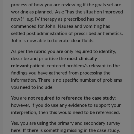
process of how you are reviewing if the goals set are
working as planned. Ask: “has the situation improved
now?” e.g. IV therapy as prescribed has been
commenced for John. Nausea and vomiting
has
settled post administration of prescribed antiemetics.
John is now able to tolerate clear fluids.
As per the rubric you are only required to identify,
describe and
prioritise
the
most clinically
relevant
patient-centered problem/s relevant to the
findings you have gathered from processing the
information. There is no specific number of problems
you need to include.
You are
not required to reference the
case study
;
however, if you do use any evidence to support your
interpretion
, then this would need to be referenced.
Yes, you are using the primary and secondary survey
here. If there is something missing in the case study,