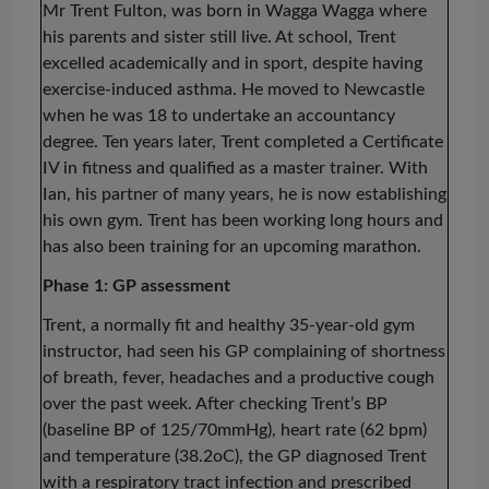
Mr Trent Fulton, was born in Wagga Wagga where
his parents and sister still live. At school, Trent
excelled academically and in sport, despite having
exercise-induced asthma. He moved to Newcastle
when he was 18 to undertake an accountancy
degree. Ten years later, Trent completed a Certificate
IV in fitness and qualified as a master trainer. With
Ian, his partner of many years, he is now establishing
his own gym. Trent has been working long hours and
has also been training for an upcoming marathon.
Phase 1: GP assessment
Trent, a normally fit and healthy 35-year-old gym
instructor, had seen his GP complaining of shortness
of breath, fever, headaches and a productive cough
over the past week. After checking Trent’s BP
(baseline BP of 125/70mmHg), heart rate (62 bpm)
and temperature (38.2oC), the GP diagnosed Trent
with a respiratory tract infection and prescribed