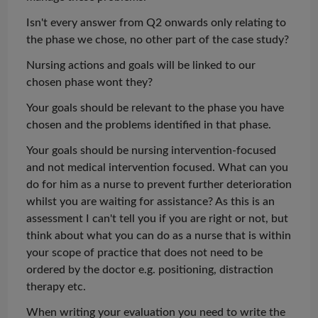
Isn't every answer from Q2 onwards only relating to
the phase we chose, no other part of the case study?
Nursing actions and goals will be linked to our
chosen phase
wont
they?
Your goals should be relevant to the phase you have
chosen and the problems identified in that phase.
Your goals should be nursing intervention-focused
and not medical intervention focused. What can you
do for him as a nurse to prevent further deterioration
whilst you are
waiting for assistance? As this is an
assessment
I can't tell you if you are right or not, but
think about what you can do as a nurse that is within
your scope of practice that does not need to be
ordered by the doctor e.g. positioning, distraction
therapy etc.
When writing your
evaluation
you need to write the