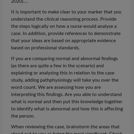
2020)...
.
It is important to make clear to your marker that you
understand the clinical reasoning process. Provide
the steps logically on how a nurse would
analyse
a
case. In addition, provide references to demonstrate
that your ideas are based on appropriate evidence
based on professional standards.
If you are comparing normal and abnormal findings
(as there are quite a few in the scenario) and
explaining or
analysing
this in relation to the case
study, adding
pathphysiology
will take you over the
word count. We are assessing how you are
interpreting
this findings
. Are you able to understand
what is normal and then put this knowledge together
to identify what is abnormal and how this is affecting
the person.
When reviewing the case, brainstorm the areas that
stood out to you as being the most significant. Check