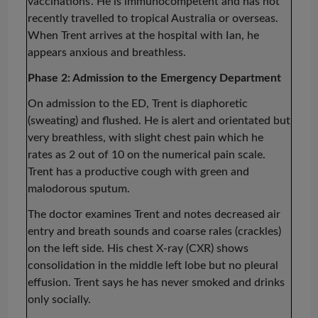
vaccinations’
. He is immunocompetent and has not
recently travelled to tropical Australia or overseas.
When Trent arrives at the hospital with Ian, he
appears anxious and breathless.
Phase 2: Admission to the Emergency Department
On admission to the ED, Trent is diaphoretic
(sweating) and flushed. He is alert and orientated but
very breathless, with slight chest pain which he
rates as 2 out of 10 on the numerical pain scale.
Trent has a productive cough with green and
malodorous sputum.
The doctor examines Trent and notes decreased air
entry and breath sounds and coarse rales (crackles)
on the left side. His chest X-ray (CXR) shows
consolidation in the middle left lobe but no pleural
effusion. Trent says he has never smoked and drinks
only socially.