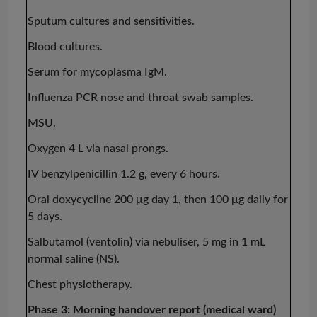
Sputum cultures and sensitivities.
Blood cultures.
Serum for mycoplasma IgM.
Influenza PCR nose and throat swab samples.
MSU.
Oxygen 4 L via nasal prongs.
IV benzylpenicillin 1.2 g, every 6 hours.
Oral doxycycline 200
μg
day 1, then 100
μg
daily for
5 days.
Salbutamol (
ventolin
) via
nebuliser
, 5 mg in 1 mL
normal saline (NS).
Chest physiotherapy.
Phase 3: Morning handover report (medical ward)