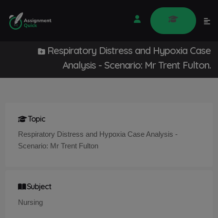
Respiratory Distress and Hypoxia Case
Analysis - Scenario: Mr Trent Fulton.
Topic
Respiratory Distress and Hypoxia Case Analysis -
Scenario: Mr Trent Fulton
Subject
Nursing