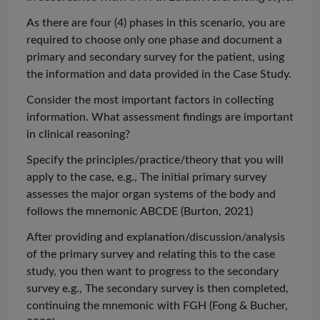
As there are four (4) phases in this scenario, you are
required to choose only one phase and document a
primary and secondary survey for the patient, using
the information and data provided in the Case Study.
Consider the most important factors in collecting
information. What assessment findings are important
in clinical reasoning?
Specify the principles/practice/theory that you will
apply to the case, e.g., The initial primary survey
assesses the major organ systems of the body and
follows the mnemonic ABCDE (Burton, 2021)
After providing and explanation/discussion/analysis
of the primary survey and relating this to the case
study, you then want to progress to the secondary
survey e.g., The secondary survey is then completed,
continuing the mnemonic with FGH (Fong & Bucher,