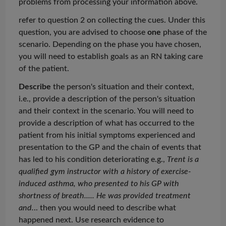
problems from processing your information above.
refer to question 2 on collecting the cues. Under this
question, you are advised to choose
one
phase of the
scenario. Depending on the phase you have chosen,
you will need to establish goals as an RN taking care
of the patient.
Describe
the person's situation and their context,
i.e., provide a description of the person's situation
and their context in the scenario. You will need to
provide a description of what has occurred to the
patient from his initial symptoms experienced and
presentation to the GP and the chain of events that
has led to his condition deteriorating e.g.,
Trent is a
qualified gym instructor with a history of exercise-
induced asthma, who presented to his GP with
shortness of breath
.....
He was provided treatment
and.
.. then you would need to describe what
happened next. Use research evidence to