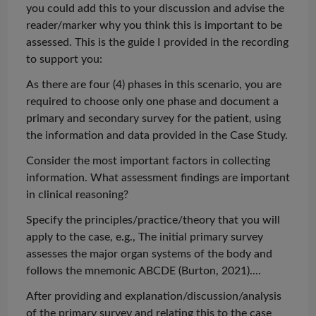
you could add this to your discussion and advise the
reader/marker why you think this is important to be
assessed. This is the guide I provided in the recording
to support you:
As there are four (4) phases in this scenario, you are
required to choose only one phase and document a
primary and secondary survey for the patient, using
the information and data provided in the Case Study.
Consider the most important factors in collecting
information. What assessment findings are important
in clinical reasoning?
Specify the principles/practice/theory that you will
apply to the case, e.g., The initial primary survey
assesses the major organ systems of the body and
follows the mnemonic ABCDE (Burton,
2021)...
.
After providing and explanation/discussion/analysis
of the primary survey and relating this to the case