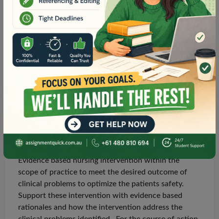
nurse that is within your scope of practice that does
not need to be ordered by the doctor e.g. positioning,
distraction therapy etc.
Select a course of action – outline two (2)
appropriate
evidence based
nursing interventions
that are within the scope of practice of a Registered
Nurse that will assist the patient to meet the desired
outcomes of the clinical problems identified and
optimise
patient safety. Support these interventions
with evidence-based rationales of how the
interventions address the clinical problems identified.
10 marks 300 words
Evidence based nursing intervention within the
scope of practice to meet the desired outcome of
clinical problems to optimize the
patients
safety.
Support
these intervention
with
evidence based
rationales and how the intervention
address
the
clinical problems
identified .
For the course of action