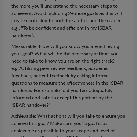
the more you'll understand the necessary steps to
achieve it. Avoid including 2+ more goals as this will
create confusion to both the author and the reader
e.g., "To be confident and efficient in my ISBAR
handover”.
Measurable: How will you know you are achieving
your goal? What will be the necessary actions you
need to take to know you are on the right track?
e.g.,"
Utilising
peer review feedback, academic
feedback, patient feedback by asking informal
questions to measure the effectiveness in the ISBAR
handover. For
example
"did you feel adequately
informed and safe to accept this patient by the
ISBAR handover?"
Achievable: What actions will you take to ensure you
achieve this goal? Make sure
you're
goal is as
achievable as possible to your scope and level of