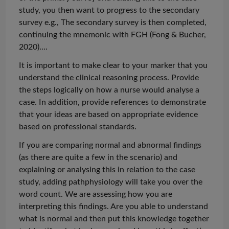
study, you then want to progress to the secondary
survey e.g., The secondary survey is then completed,
continuing the mnemonic with FGH (Fong & Bucher,
2020)...
.
It is important to make clear to your marker that you
understand the clinical reasoning process. Provide
the steps logically on how a nurse would
analyse
a
case. In addition, provide references to demonstrate
that your ideas are based on appropriate evidence
based on professional standards.
If you are comparing normal and abnormal findings
(as there are quite a few in the scenario) and
explaining or
analysing
this in relation to the case
study, adding
pathphysiology
will take you over the
word count. We are assessing how you are
interpreting
this findings
. Are you able to understand
what is normal and then put this knowledge together