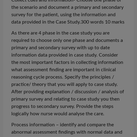
the scenario and document a primary and secondary
survey for the patient, using the information and
data provided in the Case Study.300
words 10
marks
As there are 4
phase
in the case study you are
required to choose only one phase and documents a
primary and secondary survey with
up to date
information data provided in case study. Consider
the most important factors in collecting information
what assessment finding are important in clinical
reasoning cycle process. Specify the principles /
practice/ theory that you will apply to case study.
After providing explanation / discussion / analysis of
primary survey and relating to case study you then
progress to secondary survey. Provide the steps
logically how nurse would
analyse
the care.
Process information – identify and compare the
abnormal assessment findings with normal data and