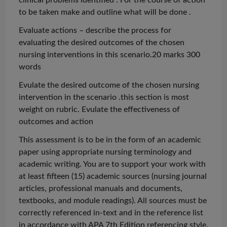
to be taken make and outline what will be
done .
Evaluate actions – describe the process for
evaluating the desired outcomes of the chosen
nursing interventions in this scenario.20 marks 300
words
Evulate
the desired outcome of the chosen nursing
intervention in the
scenario .this
section is most
weight on rubric.
Evulate
the effectiveness of
outcomes and action
This assessment is to be in the form of an academic
paper using appropriate nursing terminology and
academic writing. You are to support your work with
at least fifteen (15) academic sources (nursing journal
articles, professional manuals and documents,
textbooks, and module readings). All sources must be
correctly referenced in-text and in the reference list
in accordance with APA 7th Edition referencing style.