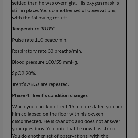
settled than he was overnight. His oxygen mask is
still in place. You do another set of observations,
with the following results:
Temperature 38.8°C.
Pulse rate 110 beats/min.
Respiratory rate 33 breaths/min.
Blood pressure 100/55 mmHg.
SpO2 90%.
Trent’s ABGs are repeated.
Phase 4: Trent’s condition changes
When you check on Trent 15 minutes later, you find
him collapsed on the floor with his oxygen
disconnected. He is cyanotic and does not answer
your questions. You note that he now has stridor.
You do another set of observations, with the