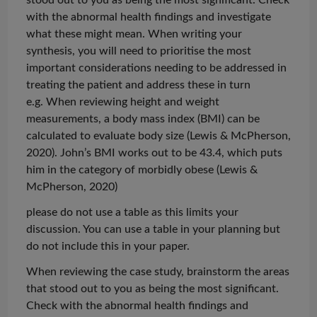
with the abnormal health findings and investigate
what these might mean. When writing your
synthesis, you will need to
prioritise
the most
important considerations needing to be addressed in
treating the patient and address these in turn
e.g. When reviewing height and weight
measurements, a body mass index (BMI) can be
calculated to evaluate body size (Lewis & McPherson,
2020). John’s BMI works out to be 43.4, which puts
him in the category of morbidly obese (Lewis &
McPherson, 2020)
please do not use a table as this limits your
discussion. You can use a table in your planning but
do not include this in your paper.
When reviewing the case study, brainstorm the areas
that stood out to you as being the most significant.
Check with the abnormal health findings and