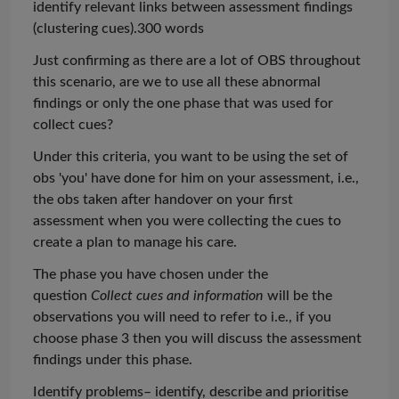
identify relevant links between assessment findings
(clustering cues).300 words
Just confirming as there are a lot of OBS throughout
this scenario, are we to use all these abnormal
findings or only the one phase that was used for
collect cues?
Under
this criteria
, you want to be using the set of
obs
'you' have done for him on your assessment, i.e.,
the
obs
taken after handover on your first
assessment when you were collecting the cues to
create a plan to manage his care.
The phase you have chosen under the
question
Collect cues and information
will be the
observations you will need to refer to i.e., if you
choose phase 3 then you will discuss the assessment
findings under this phase.
Identify problems– identify, describe and
prioritise