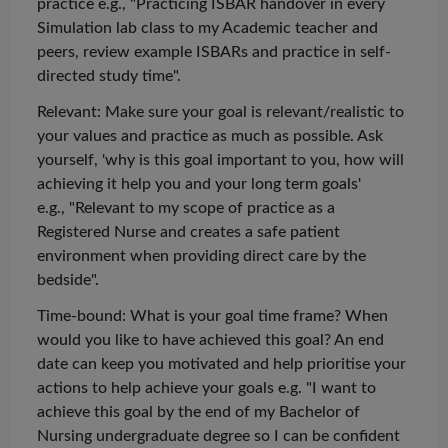
practice e.g., "Practicing ISBAR handover in every
Simulation lab class to my Academic teacher and
peers, review example ISBARs and practice in self-
directed study time".
Relevant: Make sure your goal is relevant/realistic to
your values and practice as much as possible. Ask
yourself, 'why is this goal important to you, how will
achieving it help you and your
long term
goals'
e.g., "Relevant to my scope of practice as a
Registered Nurse and creates a safe patient
environment when providing direct care by the
bedside".
Time-bound: What is your goal time frame? When
would you like to have achieved this goal? An end
date can keep you motivated and help
prioritise
your
actions to help achieve your goals e.g. "I want to
achieve this goal by the end of my Bachelor of
Nursing
undergraduate degree so I can be confident