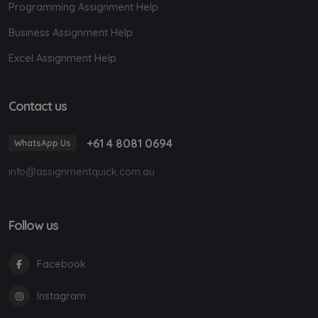
Programming Assignment Help
Business Assignment Help
Excel Assignment Help
Contact us
+61 4 8081 0694
WhatsApp Us
info@assignmentquick.com.au
Follow us
Facebook
Instagram