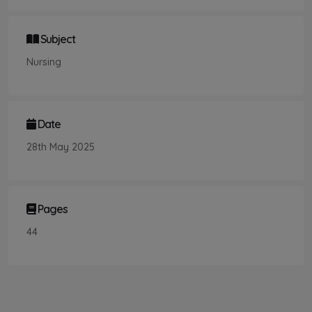
Subject
Nursing
Date
28th May 2025
Pages
44