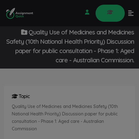
Quality Use of Medicines and Medicines
Safety (10th National Health Priority) Discussion
paper for public consultation - Phase 1: Aged
care - Australian Commission.
Topic
Quality Use of Medicines and Medicines Safety (10th
National Health Priority) Discussion paper for public
consultation - Phase 1: Aged care - Australian
Commission