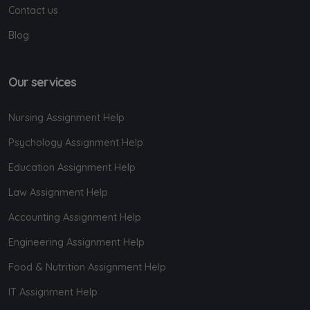
Contact us
Blog
Our services
Nursing Assignment Help
Psychology Assignment Help
Education Assignment Help
Law Assignment Help
Accounting Assignment Help
Engineering Assignment Help
Food & Nutrition Assignment Help
IT Assignment Help