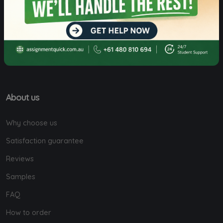
Level 5, 5-7 Macquarie St, Sydney, NSW,
Australia.
About us
Why choose us
Satisfaction guarantee
Reviews
Samples
FAQ
How to order