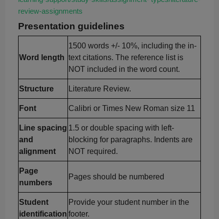
review-
assignments
Presen
tation guidelines
1500 words +/- 10%, including the in-
Word length
text citations. The reference list is
NOT included in the word count.
Structure
Literature Review.
Font
Calibri or Times New Roman size 11
Line spacing
1.5 or double spacing with left-
and
blocking for paragraphs. Indents are
alignment
NOT required.
Page
Pages should be numbered
numbers
Student
Provide your student number in the
identification
footer.