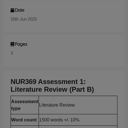
Date
10th Jun 2025
Pages
3
NUR369 Assessment 1:
Literature Review (Part B)
Assessment
Literature Review
type
Word count
1500 words +/- 10%