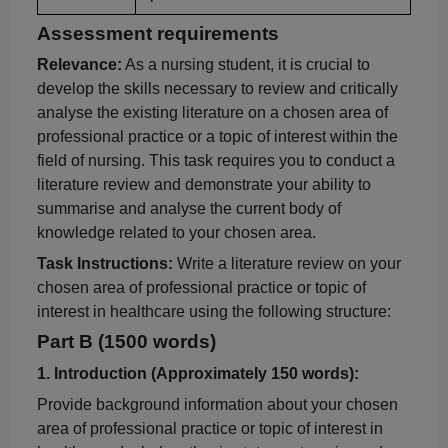
Assessment requirements
Relevance:
As a nursing student, it is crucial to
develop the skills necessary to review and critically
analyse
the existing literature on a chosen area of
professional practice or a topic of interest within the
field of nursing. This task requires you to conduct a
literature review and demonstrate your ability to
summarise
and
analyse
the current body of
knowledge related to your chosen area.
Task Instructions:
Write a literature review on your
chosen area of professional practice or topic of
interest in healthcare using the following structure:
Part B (1500 words)
1. I
ntroduction (Approximately 150 words):
Provide background information about your chosen
area of professional practice or topic of interest in