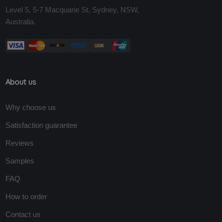
Level 5, 5-7 Macquarie St, Sydney, NSW,
Australia.
About us
Why choose us
Satisfaction guarantee
Reviews
Samples
FAQ
How to order
Contact us