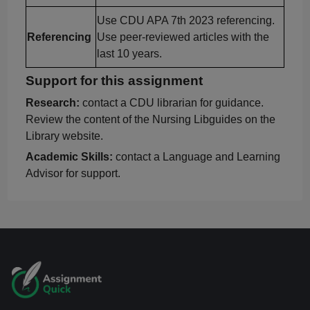
Use CDU APA 7th 2023 referencing.
Referencing
Use peer-reviewed articles with the
last 10 years.
Support for this assignment
Research:
contact a CDU librarian for guidance.
Review the content of the Nursing
Libguides
on the
Library website.
Academic Skills:
contact a Language and Learning
Advisor for support.