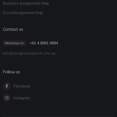
Business Assignment Help
Excel Assignment Help
Contact us
+61 4 8081 0694
WhatsApp Us
info@assignmentquick.com.au
Follow us
Facebook
Instagram