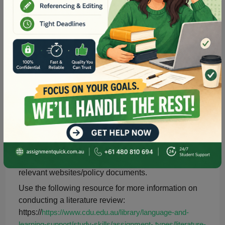
Suggested procedure
Review your course content and any extra materials
on your chosen topic of interest.
When discussing a search strategy, you may wish to
explore the following library page with resources that
will help you with database searching and provide
access to the databases:
https://libguides.cdu.edu.au/c.php?g=167925&p=1103519
Support your discussion with a minimum of 10
references from 2013-2023. Use the Library search
page and/or databases to locate appropriate journal
articles. Please ensure that you use peer-reviewed
journal articles, in addition to your textbook and
relevant websites/policy documents.
Use the following resource for more information on
conducting a literature review:
https://
https://www.cdu.edu.au/library/language-and-
learning-support/study-skills/assignment- types/literature-