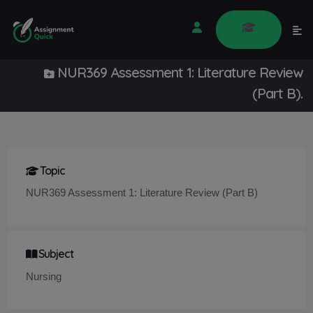
NUR369 Assessment 1: Literature Review
(Part B).
Topic
NUR369 Assessment 1: Literature Review (Part B)
Subject
Nursing