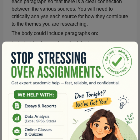
each paragraph so that there is a clear connection
between the various sources. You will need to
critically
analyse
each source for how they contribute
to the themes you are researching.
The body could include paragraphs on:
historical background
,
methodologies
,
previous
studies on the topic
,
different themes identified in the
literature
,
principal questions being asked
, and
general conclusions that are being drawn.
Conclusion (Approximately 150 words):
Summarise
the key findings and arguments
presented in the literature review.
Emphasise
the importance of registered nurses'
professional responsibility and knowledge in the
chosen topic within healthcare practice.
Discuss potential implications and recommendations
for future research and nursing practice.