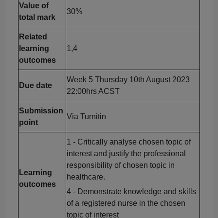
Value of
30%
total mark
Related
learning
1,4
outcomes
Week 5 Thursday 10th August 2023
Due date
22:00hrs ACST
Submission
Via Turnitin
point
1 - Critically
analyse
chosen topic of
interest and justify the professional
responsibility of chosen topic in
Learning
healthcare.
outcomes
4 - Demonstrate knowledge and skills
of a registered nurse in the chosen
topic of interest