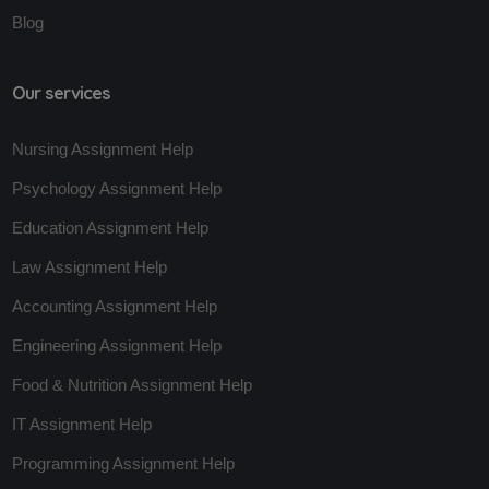
Blog
Our services
Nursing Assignment Help
Psychology Assignment Help
Education Assignment Help
Law Assignment Help
Accounting Assignment Help
Engineering Assignment Help
Food & Nutrition Assignment Help
IT Assignment Help
Programming Assignment Help