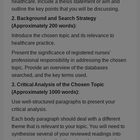
healthcare. Include a thesis statement or aim and
outline the key points that you will be discussing.
2.
Background and Search Strategy
(Approximately 200 words):
Introduce the chosen topic and its relevance to
healthcare practice.
Present the significance of registered nurses'
professional responsibility in addressing the chosen
topic. Provide an overview of the databases
searched, and the key terms used.
3.
Critical Analysis of the Chosen Topic
(Approximately 1000 words):
Use well-structured paragraphs to present your
critical analysis.
Each body paragraph should deal with a different
theme that is relevant to your topic. You will need to
synthesise
several of your reviewed readings into