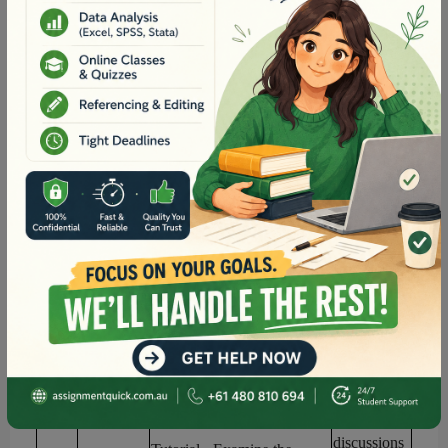
Assessment
2
Online
Quiz
Tutorial
- Examine the role
Online
of
building
resi
lience in
discussions
nursing care practices
.
6
Readings as
Activities to practice
directed on
mindfulness and reflective
Canvas
practice
Online
Lecture
- Illness and
discussions
wellness continuum and
7
self-care
&
d
eterminants of
Readings as
health and global health
directed on
issues
Canvas
Online
discussions