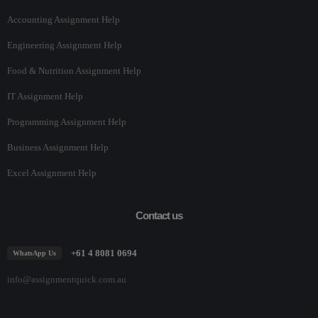
Accounting Assignment Help
Engineering Assignment Help
Food & Nutrition Assignment Help
IT Assignment Help
Programming Assignment Help
Business Assignment Help
Excel Assignment Help
Contact us
+61 4 8081 0694
WhatsApp Us
info@assignmentquick.com.au