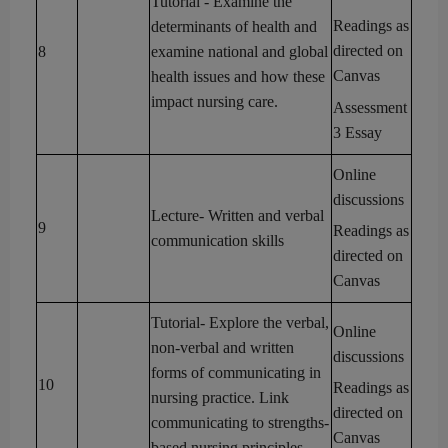
Tutorial
- Examine the
Readings as
determinants of health and
directed on
8
examine national and global
Canvas
health issues and how these
impact nursing care.
Assessment
3
Essay
Online
discussions
Lecture
- Written and verbal
9
Readings as
communication skills
directed on
Canvas
Tutorial
- Explore the verbal,
Online
non-verbal and written
discussions
forms of communicating in
10
Readings as
nursing practice. Link
directed on
communicating to
strengths-
Canvas
based nursing principles.