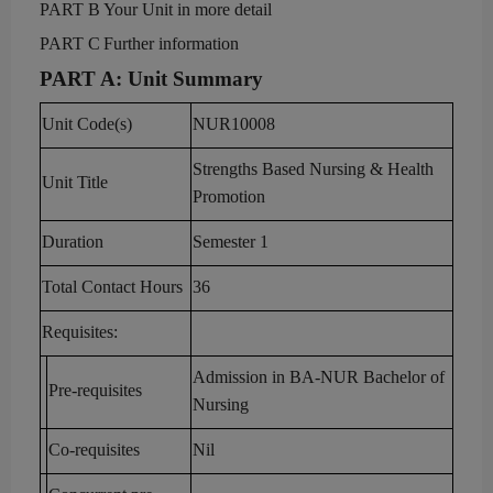
PART B
Your U
nit in more detail
P
ART
C
Further
information
PART A
:
Unit Summary
Unit Code(s)
NUR
1
000
8
Strengths Based Nursing & Health
Unit Title
Promotion
Duration
Semester 1
Total Contact Hours
36
Requisit
es:
Admission in BA-NUR Bachelor of
Pre-requisites
Nursing
Co-requisites
Nil