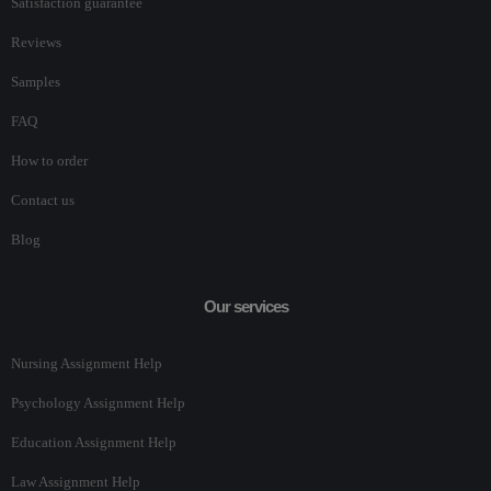
Satisfaction guarantee
Reviews
Samples
FAQ
How to order
Contact us
Blog
Our services
Nursing Assignment Help
Psychology Assignment Help
Education Assignment Help
Law Assignment Help