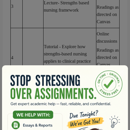
Lecture
- Strengths based
3
Readings as
nursing framework
directed on
Canvas
Online
discussions
Tutorial
- Explore how
Readings as
strengths-based nursing
directed on
4
applies to clinical practice
Canvas
and patient care
Assessment
1
Reflection
Online
discussions
Lecture
- Reflective practice,
Readings as
mindfulness, and resilience
directed on
5
Canvas