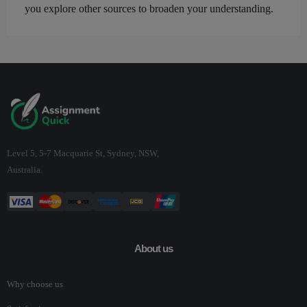
you explore other sources to broaden your understanding.
Level 5, 5-7 Macquarie St, Sydney, NSW,
Australia.
About us
Why choose us