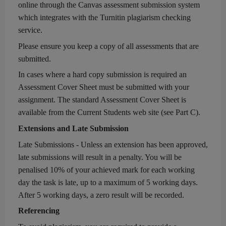
online
through the
Canvas
assessment
submission system
which integrates with the Turnitin plagiarism checking
service.
Please ensure you keep a copy of all
assessments
that are
submitted.
In cases where a hard copy submission is require
d
an
Assessment
Cover Sheet must be submitted with your
assignment.
The standard
Assessment
Cover Sheet is
available from the Current Students web site
(see Part C)
.
Extensions and
Late Submission
Late Submissions - Unless an extension has been approved,
late submissions will result in a penalty. You will be
penalised 10% of
your
achieved
mark
for each
working
day the task is
late, up to a maximum of 5
working
days.
After 5
working
days
,
a zero result will be recorded.
Referencing