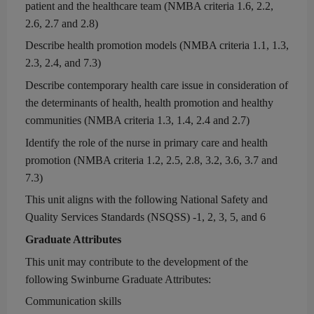
patient and the healthcare team
(
NMBA c
riteria 1.6, 2.2,
2.6, 2.7 and 2.8)
Describe health promotion models
(
NMBA c
riteria 1.1
, 1.3,
2.3, 2.4, and 7.3
)
Describe
contemporary
health care issue in consideration of
the determinants of health, health promotion and healthy
communities (
NMBA c
riteria 1.3, 1.4, 2.4
and 2.7)
Identify the role of the nurse in primary care and health
promotion (
NMBA criteria
1.2, 2.5, 2.8, 3.2, 3.6, 3.7 and
7.3)
This unit aligns with
the following National Safety and
Quality Services Standards
(NSQSS) -
1, 2, 3, 5
,
and
6
Graduate Attributes
This unit may contribute to the development of the
following Swinburne Graduate Attributes:
Communication skills