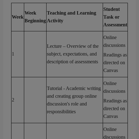
Student
Week
Teaching and Learning
Week
Task
or
Beginning
Activity
Assessment
Online
discussions
Lecture – Overview of the
1
subject, expectations, and
Readings as
description of assessments
directed on
Canvas
Online
Tutorial
- Academic writing
discussions
and creating group online
2
Readings as
discussion's
role and
directed on
res
ponsibilities
Canvas
Online
discussions