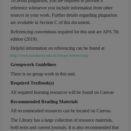
To avoid plagiarism, you are required to provide a
reference whenever you include information from other
sources in your work.
Further details regarding plagiarism
are available in Section C of this document.
Referencing conventions required for this unit are
APA 7th
edition
(2019).
Helpful information on referencing can be found at
http://www.swinburne.edu.au/library/referencing/
Groupwork Guidelines
There is no group work in this unit.
Required Textbook(s)
All required learning resources will be found on Canvas
Recommended Reading Materials
All recommended resources can be located on
Canvas.
The
Library
has a large collection of resource materials,
both texts and current journals. It is also recommended that