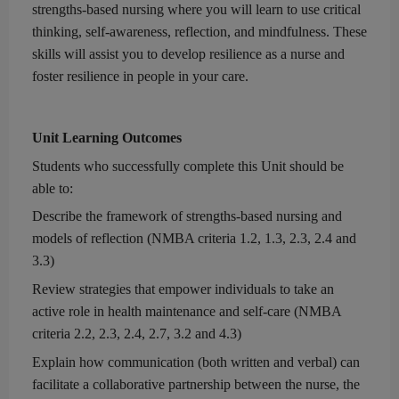
strengths-based nursing
where you will learn to us
e
critical
thinking
,
self-awareness
,
reflection,
and mindfulness. These
skills will assi
s
t you to develop resilien
ce
as a nurse and
foster resilience in people in your care.
Unit Learning Outcomes
Students who successfully complete this Unit
should be
able to:
Describe the
framework of
strengths-based
nursing
and
models of reflection (
NMBA c
riteria 1.2, 1.3, 2.3, 2.4 and
3.3)
Review strategies that empower individuals to take an
active role in health maintenance and
self-care
(
NMBA
c
riteria 2.2, 2.3, 2.4
, 2.7, 3.2 and 4.3)
Explain how communication (both written and verbal) can
facilitate a collaborative partnership between the nurse, the