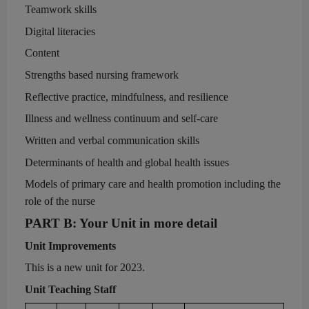
Teamwork skills
Digital literacies
Content
Strengths based nursing framework
Reflective practice, mindfulness, and resilience
Illness and wellness continuum and self-care
Written and verbal communication skills
Determinants of health and global health issues
Models of primary care and health promotion including the
role of the nurse
PART
B
:
Your Unit in more detail
Unit Improvements
This is a new unit for 2023.
Unit
Teaching Staff