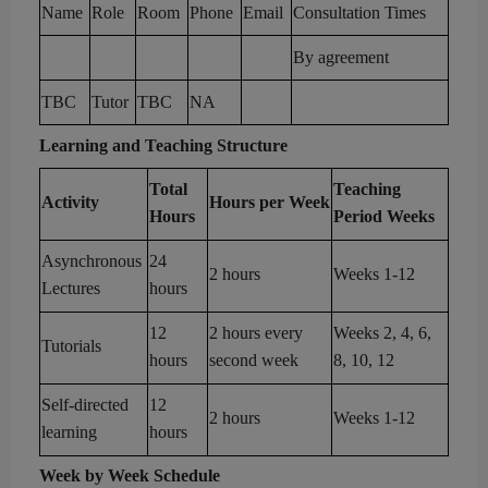
Name
Role
Room
Phone
Email
Consultation
Times
By agreement
TBC
Tutor
TBC
NA
Learning and Teaching Structure
Total
Teaching
Activity
Hours per Week
Hours
Period Weeks
As
ynchronous
24
2 hours
Week
s
1-12
Lectures
hours
12
2
hours
every
Weeks
2
, 4, 6,
Tutorials
hours
second week
8, 10, 12
Self-directed
12
2 hours
Weeks 1-
12
learning
hours
Week by Week Schedule