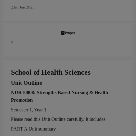
23rd Jun 2025
Pages
2
School of Health Sciences
Unit Outline
NUR
1
000
8
:
Strengths Based Nursing & Health
Promotion
Semester
1
,
Year
1
Please read this Unit Outline carefully. It includes:
P
ART
A
Unit summary