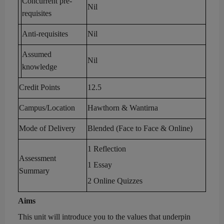
Concurrent pre-
Nil
requisites
Anti-requisites
Nil
Assumed
Nil
knowledge
Credit Points
12.5
Campus
/Location
Hawthorn & Wantirna
Mode of Delivery
Blended (Face to Face & Online)
1 Reflection
Assessment
1
Essay
Summary
2 Online
Quizzes
Aims
This unit will introduce you
to the
values that underpin