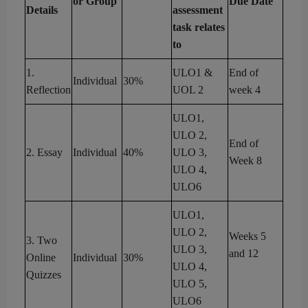
or Group
Due Date
Details
assessment
task relates
to
1
.
ULO1 &
End of
Individual
3
0
%
Reflection
UOL 2
week
4
ULO1,
ULO 2,
End of
2
.
Essay
Individual
4
0
%
ULO 3,
Week 8
ULO 4,
ULO6
ULO1,
ULO 2,
Weeks
5
3
.
Two
ULO 3,
and
12
Online
Individual
3
0
%
ULO 4,
Quizzes
ULO 5
,
ULO6