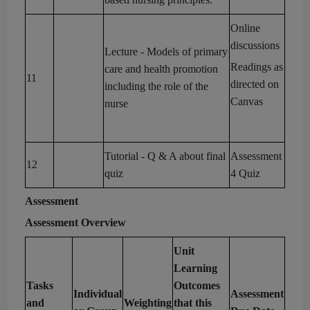
Online
discussions
Lecture
- Models of
primary
Readings as
care and
health promotion
11
directed on
including the role of the
Canvas
nurse
Tutorial
- Q & A about final
Assessment
12
quiz
4 Quiz
Assessment
Assessment
Overview
Unit
Learning
Tasks
Outcomes
Individual
Assessment
and
Weighting
that this