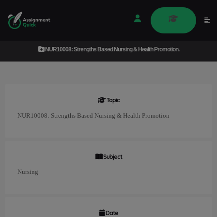
NUR10008: Strengths Based Nursing & Health Promotion.
Topic
NUR10008: Strengths Based Nursing & Health Promotion
Subject
Nursing
Date