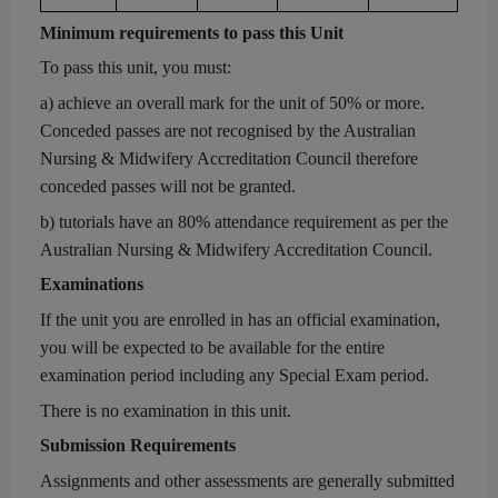
Minimum r
equirements to pass this Unit
To pass this unit, you must:
a)
achieve an overall mark for the unit of 50% or more.
Conceded passes are not recognised by the Australian
Nursing & Midwifery Accreditation Council therefore
conceded passes will not be granted.
b)
tutorials have an 80% attendance requirement as per the
Australian Nursing & Midwifery Accreditation Council.
Examinations
If the unit you are enrolled in has an official exam
ination
,
you will be expected to be available for the entire
examination period including
any
Special Exam period.
There is no examination in this unit.
Submission Requirements
Assignments and other assessments
are generally
submitted