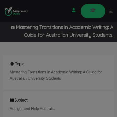
Mastering Transitions in Academic Writing: A
Guide for Australian University Students.
Topic
Mastering Transitions in Academic Writing: A Guide for
Australian University Students
Subject
Assignment Help Australia