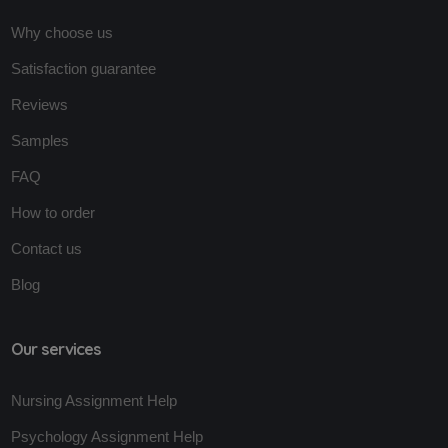
Why choose us
Satisfaction guarantee
Reviews
Samples
FAQ
How to order
Contact us
Blog
Our services
Nursing Assignment Help
Psychology Assignment Help