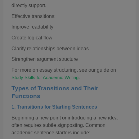
directly support.
Effective transitions:
Improve readability
Create logical flow
Clarify relationships between ideas
Strengthen argument structure
For more on essay structuring, see our guide on
.
Study Skills for Academic Writing
Types of Transitions and Their
Functions
1.
Transitions for Starting Sentences
Beginning a new point or introducing a new idea
often requires subtle signposting. Common
academic sentence starters include: