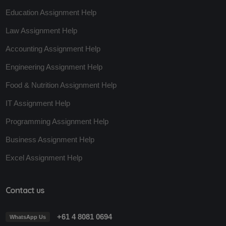
Education Assignment Help
Law Assignment Help
Accounting Assignment Help
Engineering Assignment Help
Food & Nutrition Assignment Help
IT Assignment Help
Programming Assignment Help
Business Assignment Help
Excel Assignment Help
Contact us
+61 4 8081 0694
WhatsApp Us