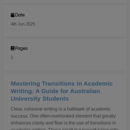
Date
4th Jun 2025
Pages
2
Mastering Transitions in Academic
Writing: A Guide for Australian
University Students
Clear, cohesive writing is a hallmark of academic
success. One often-overlooked element that greatly
enhances clarity and flow is the use of transitions in
academic writing. These small but powerful linguistic