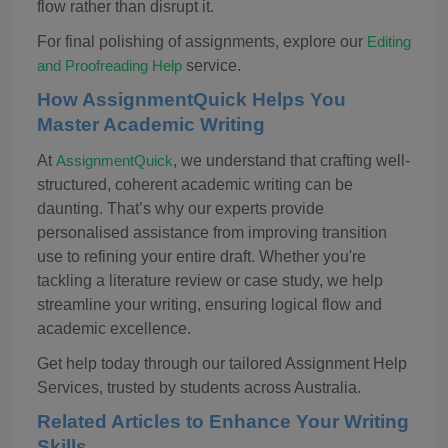
flow rather than disrupt it.
For final polishing of assignments, explore our
Editing
service.
and Proofreading Help
How
AssignmentQuick
Helps You
Master Academic Writing
At
, we understand that crafting well-
AssignmentQuick
structured, coherent academic writing can be
daunting. That’s why our experts provide
personalised
assistance
from improving transition
use to refining your entire draft. Whether you're
tackling a literature review or case study, we help
streamline your writing, ensuring logical flow and
academic excellence.
Get help today through our tailored Assignment Help
Services, trusted by students across Australia.
Related Articles to Enhance Your Writing
Skills