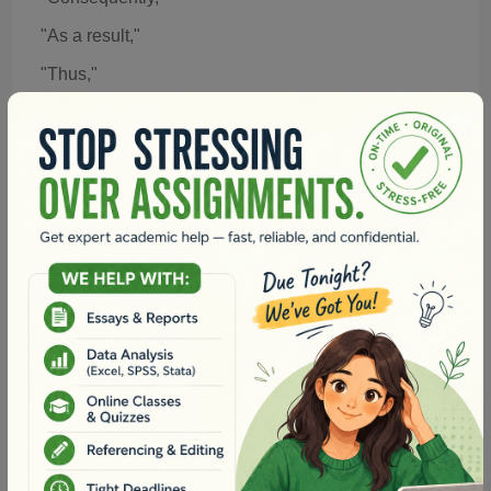
"As a result,"
"Thus,"
"Hence,"
Example: "Consequently, the implementation of
mandatory recycling led to a 40% reduction in landfill
waste."
6. Transitions for Providing Examples
When illustrating a point with evidence or specific
examples, these transitions can help:
"For instance,"
"Such as..."
"To illustrate,"
"Namely,"