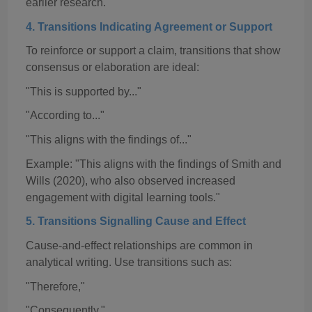
earlier research."
4. Transitions Indicating Agreement or Support
To reinforce or support a claim, transitions that show
consensus or elaboration are ideal:
"This is supported by..."
"According to..."
"This aligns with the findings of..."
Example: "This aligns with the findings of Smith and
Wills (2020), who also observed increased
engagement with digital learning tools."
5. Transitions
Signalling
Cause and Effect
Cause-and-effect relationships are common in
analytical writing. Use transitions such as:
"Therefore,"
"Consequently,"