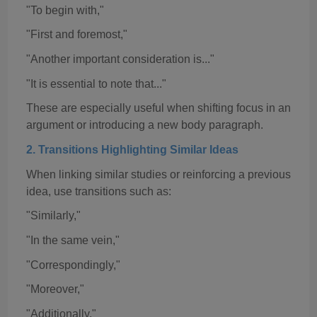
"To begin with,"
"First and foremost,"
"Another important consideration is..."
"It is essential to note that..."
These are especially useful when shifting focus in an
argument or introducing a new body paragraph.
2. Transitions Highlighting Similar Ideas
When linking similar studies or reinforcing a previous
idea, use transitions such as:
"Similarly,"
"In the same vein,"
"Correspondingly,"
"Moreover,"
"Additionally,"