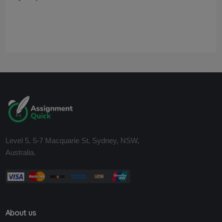
Level 5, 5-7 Macquarie St, Sydney, NSW,
Australia.
About us