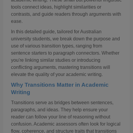
tools connect ideas, highlight similarities or
contrasts, and guide readers through arguments with
ease.
In this detailed guide, tailored for Australian
university students, we break down the purpose and
use of various transition types
,
ranging from
sentence starters to paragraph connectors. Whether
you're linking similar studies or introducing
conflicting arguments, mastering transitions will
elevate the quality of your academic writing.
Why Transitions Matter in Academic
Writing
Transitions serve as bridges between sentences,
paragraphs, and ideas. They help ensure your
reader can follow your line of reasoning without
confusion. Academic assessors often look for logical
flow, coherence, and structure
traits that transitions