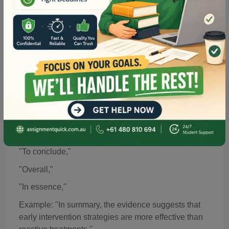
Example: "For instance, nursing students often
benefit from simulation-based learning in clinical
scenarios."
Read more about subject-specific academic
expectations in our guide on
Nursing Assignment Help
.
in Australia
7. Transitions for
Summarising
or Concluding
When wrapping up a section or the entire
assignment,
summarising
transitions bring cohesion:
"In summary,"
"To conclude,"
"Overall,"
"In essence,"
Example: "In summary, the evidence suggests that
early intervention strategies are more effective than