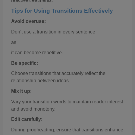
reactive treatments."
Tips for Using Transitions Effectively
Avoid overuse:
Don’t use a transition in every sentence
as
it can become repetitive.
Be specific:
Choose transitions that accurately reflect the
relationship between ideas.
Mix it up:
Vary your transition words to maintain reader interest
and avoid monotony.
Edit carefully:
During proofreading, ensure that transitions enhance