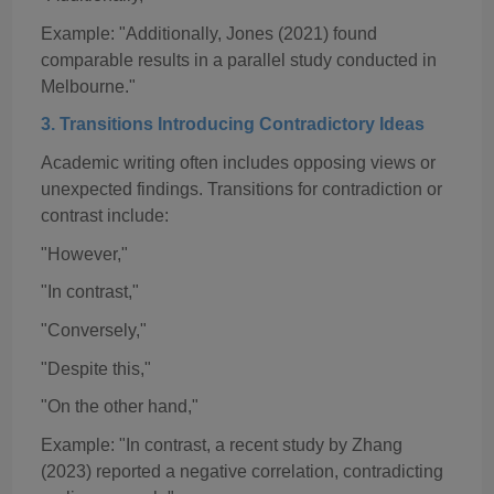
Example: "Additionally, Jones (2021) found
comparable results in a parallel study conducted in
Melbourne."
3. Transitions Introducing Contradictory Ideas
Academic writing often includes opposing views or
unexpected findings. Transitions for contradiction or
contrast include:
"However,"
"In contrast,"
"Conversely,"
"Despite this,"
"On the other hand,"
Example: "In contrast, a recent study by Zhang
(2023) reported a negative correlation, contradicting