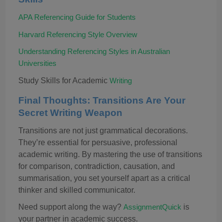
APA Referencing Guide for Students
Harvard Referencing Style Overview
Understanding Referencing Styles in Australian
Universities
Study Skills for Academic
Writing
Final Thoughts: Transitions Are Your
Secret Writing Weapon
Transitions are not just grammatical decorations
.
T
hey’re essential for persuasive, professional
academic writing. By mastering the use of transitions
for comparison, contradiction, causation, and
summarisation, you set yourself apart as a critical
thinker and skilled communicator.
Need support along the way?
is
AssignmentQuick
your partner in academic success.