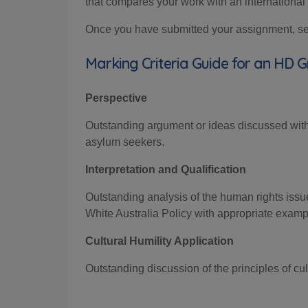
that compares your work with an international 
Once you have submitted your assignment, sele
Marking Criteria Guide for an HD 
Perspective
Outstanding argument or
ideas discussed
wit
asylum seekers.
Interpretation and Qualification
Outstanding analysis of the human rights issu
White Australia Policy
with
appropriate examp
Cultural Humility Application
Out
standing discussion of the principles of c