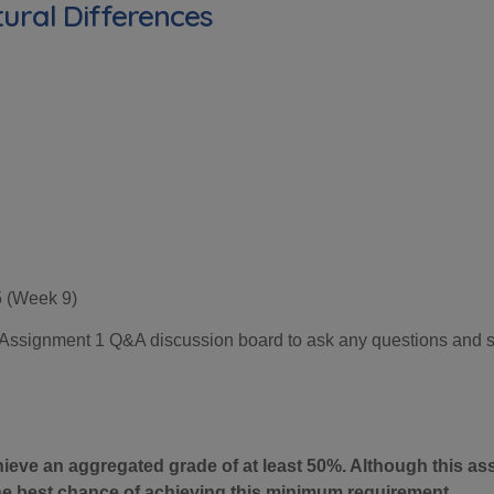
ural Differences
5 (Week
9
)
he Assignment 1 Q&A discussion board to ask any questions and 
hieve an aggregated grade of at least 50%. Although this a
the best chance of achieving this minimum requirement.