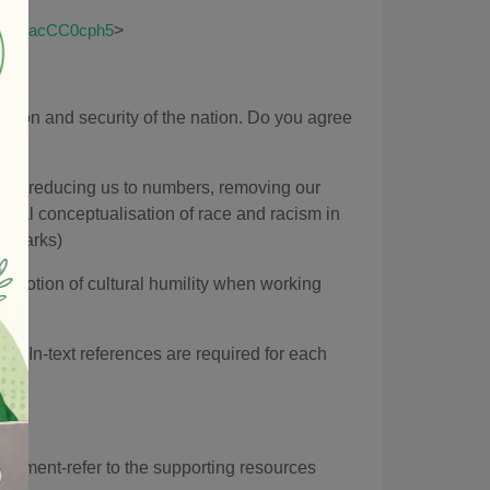
>
g8jBvkacCC0cph5
ection and security of the nation. Do you agree
 as 'reducing us to numbers, removing our
orical conceptualisation of race and racism in
10 marks)
 notion of cultural humility when working
). In-text references are required for each
ssment-refer to the supporting resources