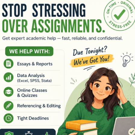
hani
|
TEDx Sydney (2019)
<
https://youtu.be/sZCPsS5Ais0?si=i
s
 processing of asylum seekers assert that it is good for the prot
r position with evidence/literature. (15 marks)
ystem of offshore processing detention regime of asylum seekers
t does he mean by this statement and how does it reflect the hist
 study and support your perspective with relevant literature. (
 within a refugee-asylum seeker dynamic, how will you apply the
rrative for each question (not a short question-and-answer format
ces (including at least two recommended readings for this asse