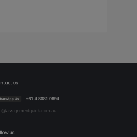
ntact us
+61 4 8081 0694
hatsApp Us
fo@assignmentquick.com.au
llow us