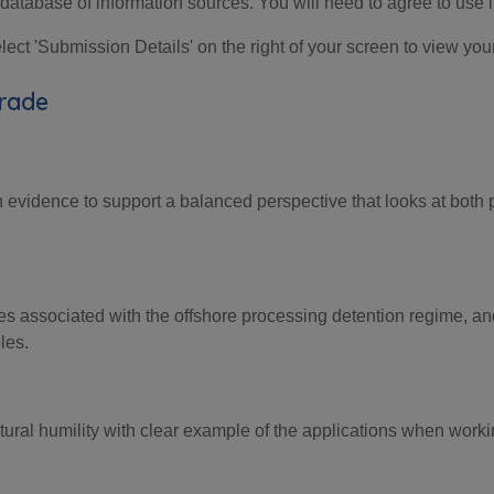
database of information sources. You will need to agree to use i
ct 'Submission Details' on the right of your screen to view you
Grade
h evidence
to support a balanced
perspective that looks at
both 
es
associated with
the offshore
processing detention
regime, an
les.
ultural humility with clear example of the applications when wor