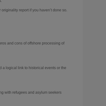
t.
r
originality report if you haven’t done so
.
pros and
cons of offshore
processing of
d a
logical link to historical events
or the
king with refugees and asylum seekers