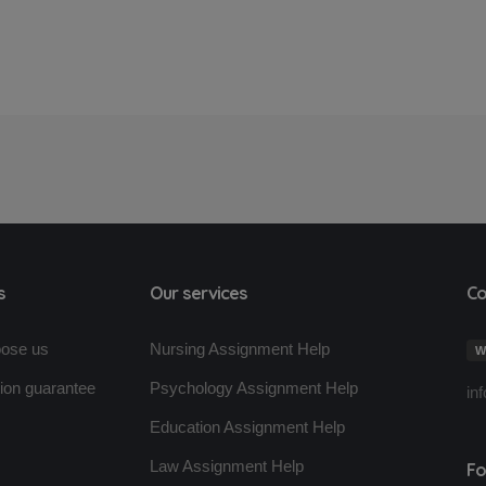
s
Our services
Co
ose us
Nursing Assignment Help
W
tion guarantee
Psychology Assignment Help
in
Education Assignment Help
s
Law Assignment Help
Fo