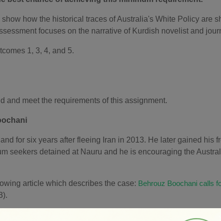
show how the historical traces of Australia's White Policy are sh
ssessment focuses on the narrative of Kurdish novelist and jou
utcomes 1,
3
,
4,
and 5.
nd and meet the requirements of this assignment.
oochani
 for six years after fleeing Iran in 2013. He later gained his
um seekers detained at Nauru and he is encouraging the Australi
llowing article which describes the case:
Behrouz Boochani calls f
).
 questions that follow in Step 3