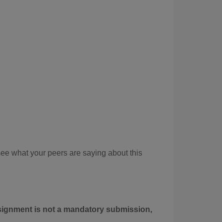
see what your peers are saying about this
ssignment is not a mandatory submission,