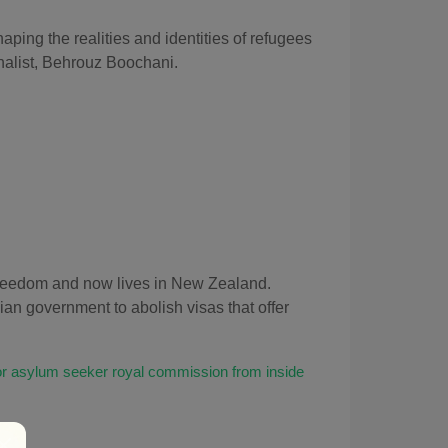
aping the realities and identities of refugees
rnalist, Behrouz Boochani
.
 freedom and now lives in New Zealand.
an government to abolish visas that offer
or asylum seeker royal commission from inside