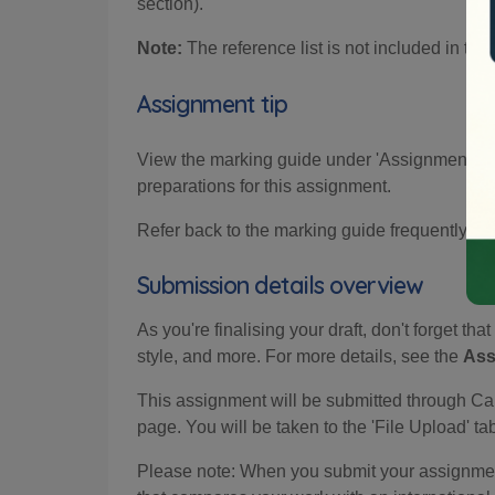
section).
Note:
The reference list is not included in the
Assignment tip
View the marking guide under 'Assignment crite
preparations for this assignment.
Refer back to the marking guide frequently to
Submission details overview
As you're finalising your draft, don't forget tha
style, and more. For more details, see the
Ass
This assignment will be submitted through Can
page. You will be taken to the 'File Upload' t
Please note: When you submit your assignment