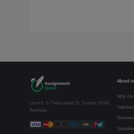
About u
Why cho
Level 5, 5-7 Macquarie St, Sydney, NSW,
Satisfac
Australia.
Reviews
Sample