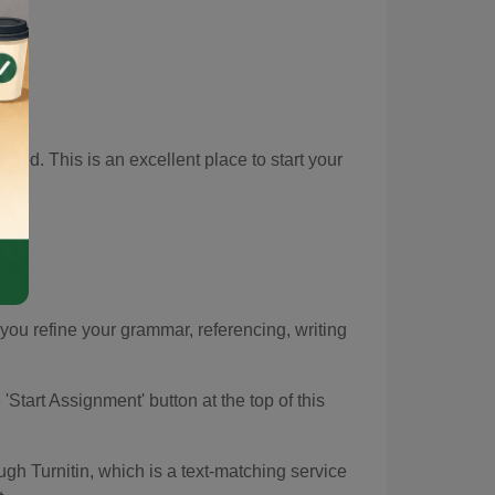
sed. This is an excellent place to start your
 you refine your grammar, referencing, writing
tart Assignment' button at the top of this
h Turnitin, which is a text-matching service