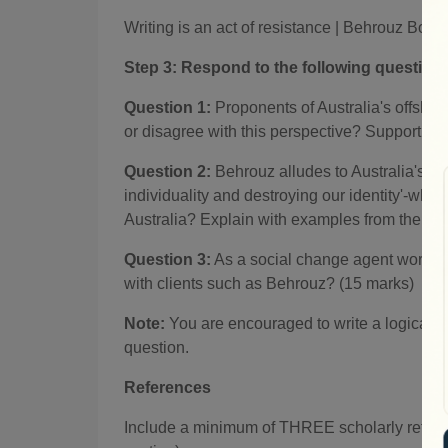
Writing is an act of resistance
|
Behrouz Booc
Step 3:
Respond to the following question
Question 1:
Proponents of Australia's offshore
or disagree with this perspective? Support you
Question 2:
Behrouz alludes to Australia's s
individuality and destroying our identity'-wha
Australia? Explain with examples from the case
Question 3:
As a social change agent working
with clients such as Behrouz? (15 marks)
Note:
You are encouraged to write a logical na
question.
References
Include a minimum of THREE scholarly referen