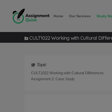
Home
Our Services
Study No
CULT1022 Working with Cultural Differ
Topic
CULT1022 Working with Cultural Differences
Assignment 2: Case Study