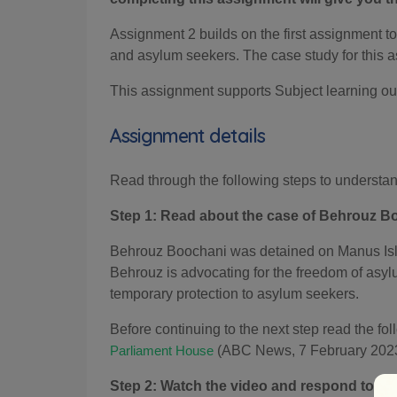
Assignment 2 builds on the first assignment to 
and asylum seekers. The case study for this a
This assignment supports Subject learning o
Assignment details
Read through the following steps to understa
Step 1: Read about the case of Behrouz B
Behrouz Boochani was detained on Manus Island
Behrouz is advocating for the freedom of asyl
temporary protection to asylum seekers.
Before continuing to the next step read the fo
(ABC News, 7 February 2023
Parliament House
Step 2: Watch the video and respond to the