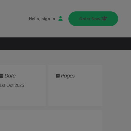
Hello, sign in
Order Now
Date
Pages
1st Oct 2025