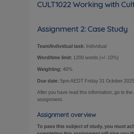
CULT1022 Working with Cult
Assignment 2: Case Study
Team/Individual task:
Individual
Word/time limit:
12
00 words (+/- 10%)
Weighting:
4
0%
Due date:
5pm AEDT
Friday 31
October 202
After you have read this information, go to t
assignment.
Assignment overview
To pass this subject of study, you must ac
completing this assignment will give you 