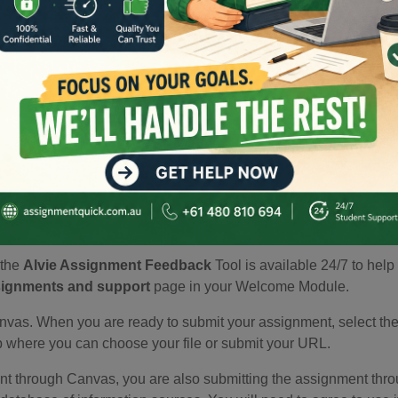
 word count.
ria' to see a detailed breakdown of how your work will be asses
 make sure you are meeting the requirements.
t the
Alvie Assignment Feedback
Tool is available 24/7 to help
ignments and support
page in your Welcome Module.
vas. When you are ready to submit your assignment, select the 'S
ab where you can choose your file or submit your URL.
 through Canvas, you are also submitting the assignment throug