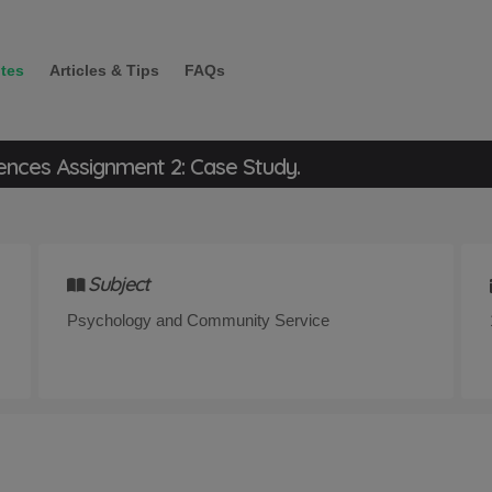
tes
Articles & Tips
FAQs
ences Assignment 2: Case Study.
Subject
Psychology and Community Service