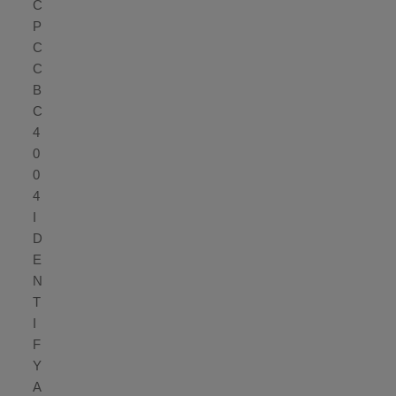
C
P
C
C
B
C
4
0
0
4
I
D
E
N
T
I
F
Y
A