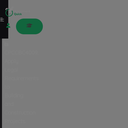
CPCCBC4009:
Apply
Legal
Requirements
to
Building
and
Construction
Projects.