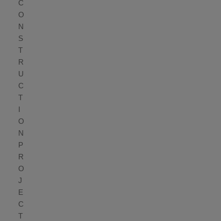
C
O
N
S
T
R
U
C
T
I
O
N
P
R
O
J
E
C
T