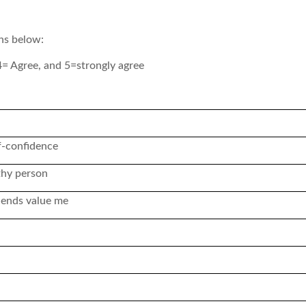
ons below:
4= Agree, and 5=strongly agree
f-confidence
thy person
iends value me