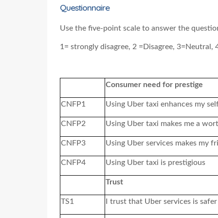
Questionnaire
Use the five-point scale to answer the questi
1= strongly disagree, 2 =Disagree, 3=Neutral, 
Consumer need for prestige
CNFP1
Using Uber taxi enhances my sel
CNFP2
Using Uber taxi makes me a wor
CNFP3
Using Uber services makes my fr
CNFP4
Using Uber taxi is prestigious
Trust
TS1
I trust that Uber services
is
safer