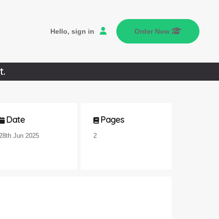
Hello, sign in
Order Now
t.
Date
Pages
28th Jun 2025
2