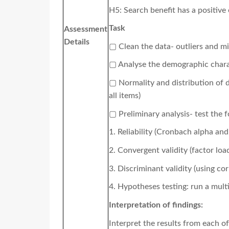
H5: Search benefit has a positive 
Task
Assessment
Details
▢
Clean the data- outliers and mi
▢
Analyse the demographic charact
▢
Normality and distribution of d
all items)
▢
Preliminary analysis- test the 
1. R
eliability (Cronbach alpha an
2.
Convergent validity (factor loa
3.
Discriminant validity (using co
4.
Hypotheses testing: run a multi
Interpretation of findings:
I
nterpret the results from each o