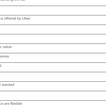
ice offered by Uber
c value
 money
d
 I wanted
 are flexible