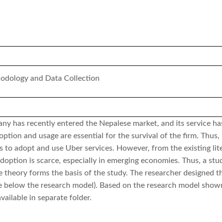
odology and Data Collection
any has recently entered the Nepalese market, and its service h
ption and usage are essential for the survival of the firm. Thus,
s to adopt and use Uber services. However, from the existing lite
adoption is scarce, especially in emerging economies. Thus, a stu
ge theory forms the basis of the study. The researcher designed 
e below the research model). Based on the research model shown
vailable in separate folder.