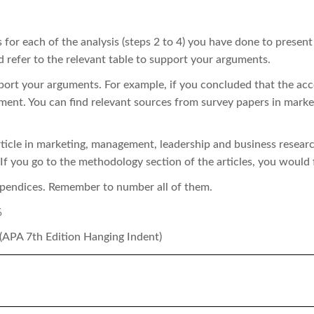
 for each of the analysis (steps 2 to 4) you have done to present
d refer to the relevant table to support your arguments.
pport your arguments. For example, if you concluded that the acc
ument. You can find relevant sources from survey papers in mar
ticle in marketing, management, leadership and business researc
 If you go to the methodology section of the articles, you would 
ppendices. Remember to number all of them.
%
 (APA 7th Edition Hanging Indent)