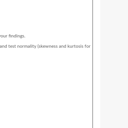
our findings.
 and test normality (skewness and kurtosis for