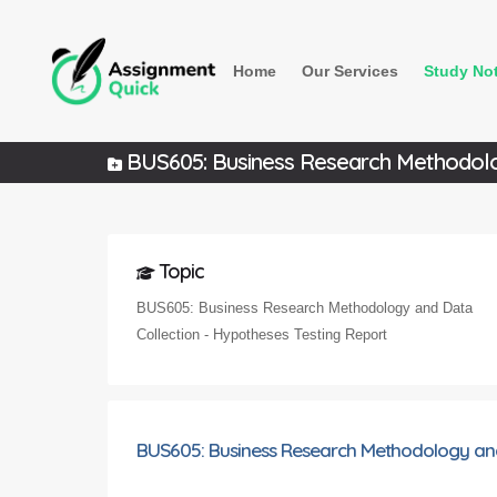
Home
Our Services
Study No
BUS605: Business Research Methodolog
Topic
BUS605: Business Research Methodology and Data
Collection - Hypotheses Testing Report
BUS605: Business Research Methodology and