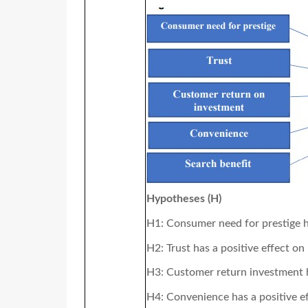
Hypotheses
(H)
H1: Consumer need for prestige ha
H2: Trust has a positive effect on
H3: Customer return investment ha
H4: Convenience has a positive ef