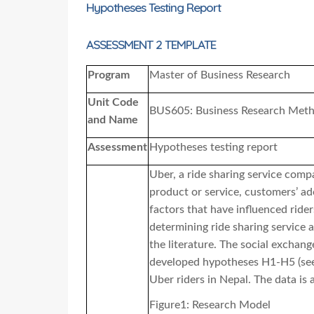
Hypotheses Testing Report
ASSESSMENT 2 TEMPLATE
Program
Master of Business Research
Unit Code
BUS605: Business Research Meth
and Name
Assessment
Hypotheses testing report
Uber, a ride sharing service comp
product or service, customers’ ado
factors that have influenced rider
determining ride sharing service 
the literature. The social exchan
developed hypotheses H1-H5
(se
Uber riders in Nepal. The data is a
Figure1: Research Model