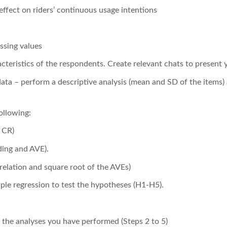
effect on riders’ continuous usage intentions
ssing values
eristics of the respondents. Create relevant chats to present y
ata – perform a descriptive analysis (mean and SD of the items)
following:
d CR)
ding and AVE).
rrelation and square root of the AVEs)
ple regression to test the hypotheses (H1-H5).
f the analyses you have performed (Steps 2 to 5)