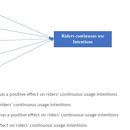
s a positive effect on riders’ continuous usage intentions
 riders’ continuous usage intentions
s a positive effect on riders’ continuous usage intentions
fect on riders’ continuous usage intentions