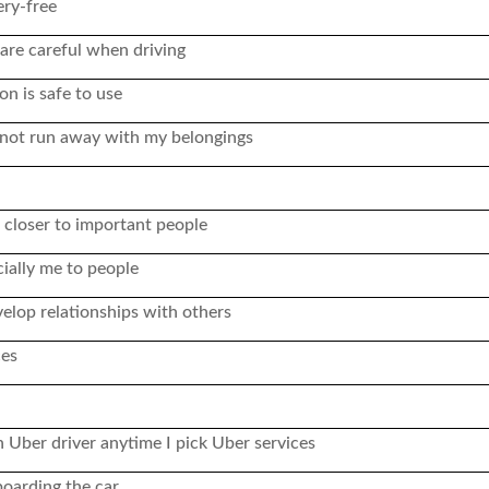
ry-free
s are careful when driving
on is safe to use
ll not run away with my belongings
 closer to important people
ially me to people
elop relationships with others
ces
 Uber driver anytime I pick Uber services
boarding the car