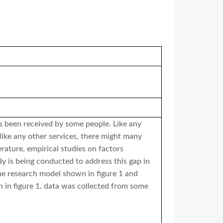
as been received by some people. Like any
 like any other services, there might many
rature, empirical studies on factors
dy is being conducted to address this gap in
the research model shown in figure 1 and
 in figure 1, data was collected from some