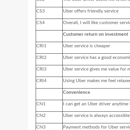
CS3
Uber offers friendly service
CS4
Overall, I will like customer serv
Customer return on investment
CRI1
Uber service is cheaper
CRI2
Uber service has a good economi
CRI3
Uber service gives me value for
CRI4
Using Uber makes me feel relaxe
Convenience
CN1
I can get an Uber driver anytime
CN2
Uber service is always accessible
CN3
Payment methods for Uber service