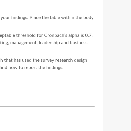
 your findings. Place the table within the body
eptable threshold for Cronbach’s alpha is 0.7,
keting, management, leadership and business
h that has used the survey research design
find how to report the findings.