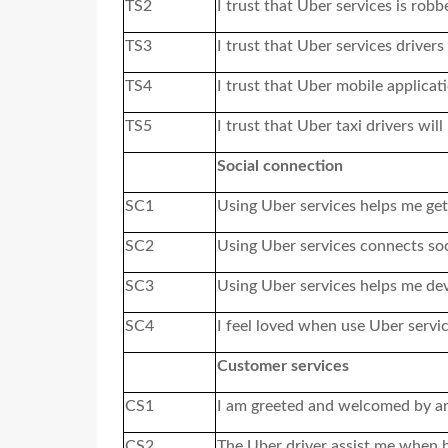
TS2
I trust that Uber services
is
robbe
TS3
I trust that Uber services driver
TS4
I trust that Uber mobile applicati
TS5
I trust that Uber taxi drivers wi
Social connection
SC1
Using Uber services helps me get
SC2
Using Uber services connects soc
SC3
Using Uber services helps me dev
SC4
I feel loved when use Uber servi
Customer services
CS1
I am greeted and welcomed by an
CS2
The Uber driver assist me when 