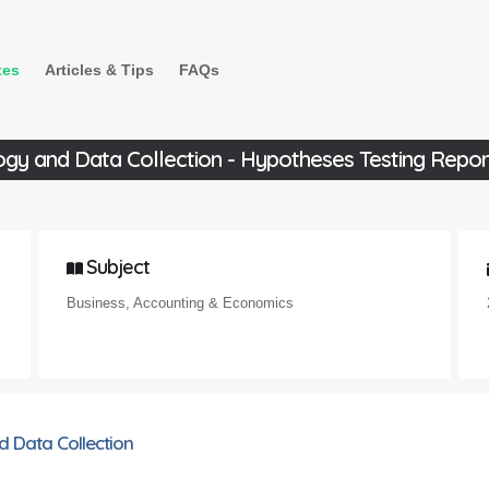
tes
Articles & Tips
FAQs
y and Data Collection - Hypotheses Testing Repor
Subject
Business, Accounting & Economics
 Data Collection