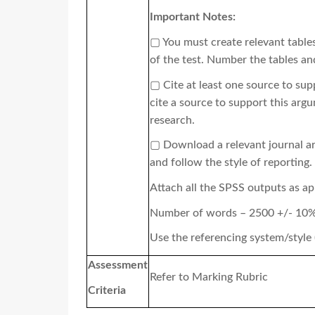
Important Notes:
▢
You must create relevant tables
of the test. Number the tables an
▢
Cite at least one source to su
cite a source to support this arg
research.
▢
Download a relevant journal ar
and follow the style of reporting.
Attach all the SPSS outputs as a
Number of words – 2500 +/- 10
Use the referencing system/style
Assessment
Refer to Marking Rubric
Criteria