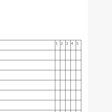
1
2
3
4
5