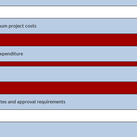
m project costs
expenditure
ates and approval requirements