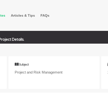
tes
Articles & Tips
FAQs
oject Details.
Subject
Project and Risk Management