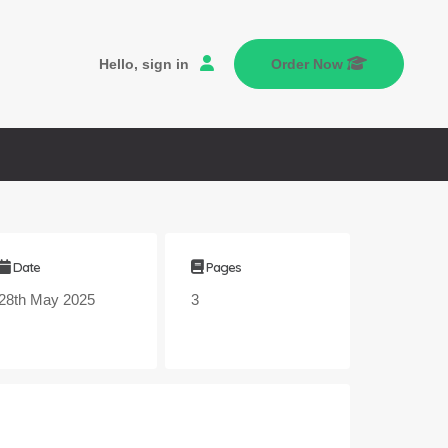
Hello, sign in
Order Now
Date
Pages
28th May 2025
3