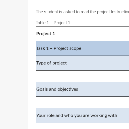
The student is asked to read the project Instructi
Table 1 – Project 1
Project
1
Task 1 – Project scope
Type of project
Goals and objectives
Your role and who you are working with