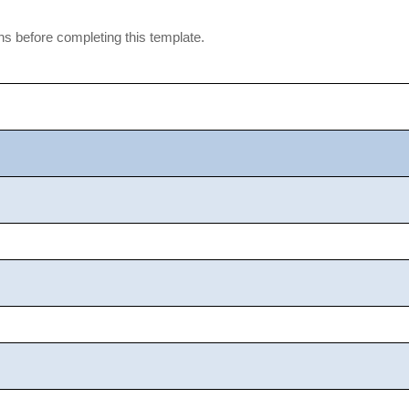
ons before completing this template.