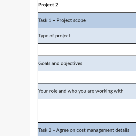
Project 2
Task 1 – Project scope
Type of project
Goals and objectives
Your role and who you are working with
Task 2 – Agree on cost management details