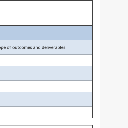
cope of outcomes and deliverables