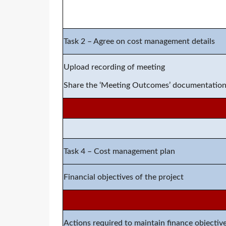
Task 2 –
Agree on cost management details
Upload recording of meeting
Share the ‘Meeting Outcomes
’ documentatio
Task
4
–
Cost management plan
Financial objectives of the project
Actions required to maintain finance objectiv