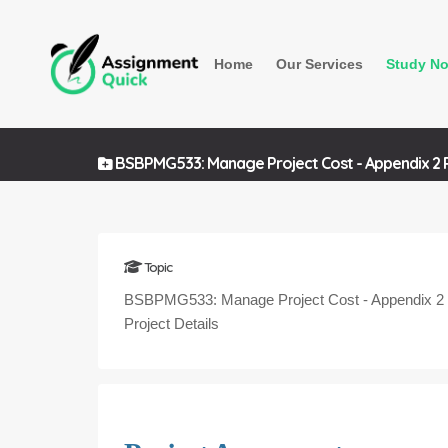
Home
Our Services
Study No
BSBPMG533: Manage Project Cost - Appendix 2 Pr
Topic
BSBPMG533: Manage Project Cost - Appendix 2
Project Details