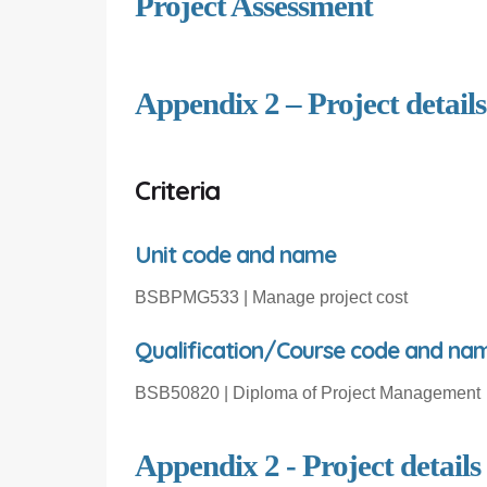
Project Assessment
Appendix 2 – Project details
Criteria
Unit code and name
BSBPMG53
3
| Manage project
cost
Qualification/Course code and na
BSB50820 | Diploma of Project Management
Appendix 2 - Project details