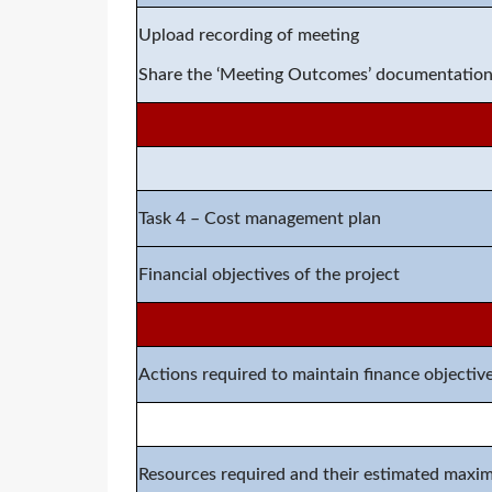
Upload recording of meeting
Share the ‘Meeting Outcomes’ documentatio
Task 4 – Cost management plan
Financial objectives of the project
Actions required to maintain finance objectiv
Resources required and their estimated maxi