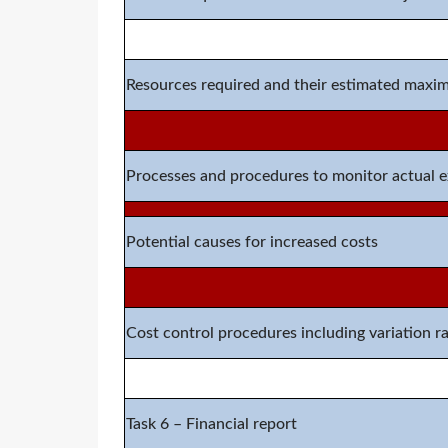
Resources required
and their estimate
d
maximu
Processes and procedures to monitor actual 
Potential causes for increased costs
Cost control procedures including variation r
Task
6
–
Financial report