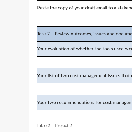
Paste the copy of your
d
raft email to
a stakeh
Task
7
–
Review outcomes, issues and docum
Your evaluation of whether the tools used wer
Your list of two cost management issues that o
Your two recommendations for cost managemen
Table 2 – Project 2