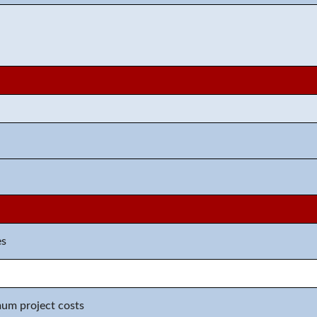
n
es
mum project costs