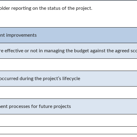
older reporting on the status of the project
.
ent improvements
e effective or not in managing the budget against the agreed s
ccurred during the project’s lifecycle
t processes for future projects