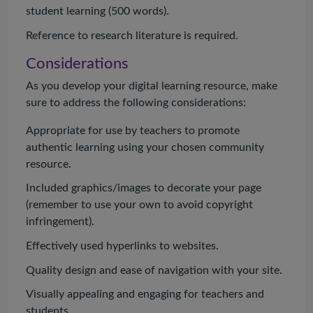
student learning (500 words).
Reference to research literature is required.
Considerations
As you develop your digital learning resource, make
sure to address the following considerations:
Appropriate for use by teachers to promote
authentic learning using your chosen community
resource.
Included graphics/images to decorate your page
(remember to use your own to avoid copyright
infringement).
Effectively used hyperlinks to websites.
Quality design and ease of navigation with your site.
Visually appealing and engaging for teachers and
students.