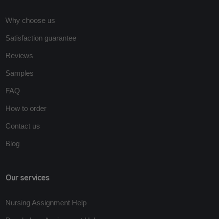
Why choose us
Satisfaction guarantee
Reviews
Samples
FAQ
How to order
Contact us
Blog
Our services
Nursing Assignment Help