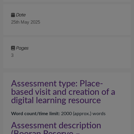
Date
25th May 2025
Pages
3
Assessment type: Place-
based visit and creation of a
digital learning resource
Word count/time limit:
2
000
(
approx.
) words
Assessment description