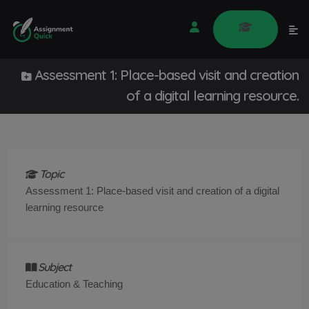
Assessment 1: Place-based visit and creation
of a digital learning resource.
Topic
Assessment 1: Place-based visit and creation of a digital
learning resource
Subject
Education & Teaching