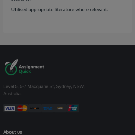
Utilised appropriate literature where relevant.
Level 5, 5-7 Macquarie St, Sydney, NSW,
Australia.
About us