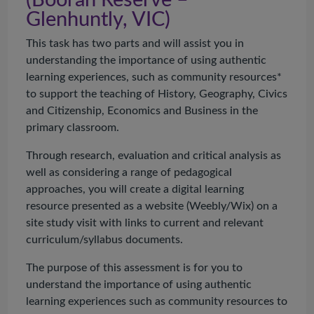
(
Booran
Reserve –
Glenhuntly, VIC)
This task has two parts and will assist you in
understanding the importance of using authentic
learning experiences, such as community resources*
to support the teaching of History, Geography, Civics
and Citizenship, Economics and Business in the
primary classroom.
Through research, evaluation and critical analysis as
well as considering a range of pedagogical
approaches, you will create a digital learning
resource presented as a website (Weebly/Wix) on a
site study visit with links to current and relevant
curriculum/syllabus documents.
The purpose of this assessment is for you to
understand the importance of using authentic
learning experiences such as community resources to