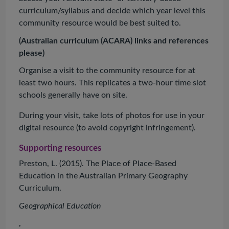
curriculum/syllabus and decide which year level this
community resource would be best suited to.
(Australian curriculum (ACARA) links and references
please)
Organise a visit to the community resource for at
least two hours. This replicates a two-hour time slot
schools generally have on site.
During your visit, take lots of photos for use in your
digital resource (to avoid copyright infringement).
Supporting resources
Preston, L. (2015). The Place of Place-Based
Education in the Australian Primary Geography
Curriculum.
Geographical Education
,