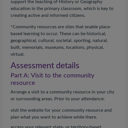
support the teaching of History or Geography
education in the primary classroom, which is key to
creating active and informed citizens.
*Community resources are sites that enable place-
based learning to occur. These can be historical,
geographical, cultural, societal, sporting, natural,
built, memorials, museums, locations, physical,
virtual.
Assessment details
Part A: Visit to the community
resource
Arrange a visit to a community resource in your city
or surrounding areas. Prior to your attendance:
visit the website for your community resource and
plan what you want to achieve while there.
access your relevant state- or territory-based