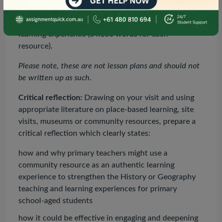
and text/visual resources). These should be
annotated for their usefulness supporting the
learning experience (8 x100 words for each
resource).
Please note, these are not lesson plans and should not
be written up as such.
Critical reflection:
Drawing on your visit and using
appropriate literature on place-based learning, site
visits, museums or community resources, prepare a
critical reflection which clearly states:
how and why primary teachers might use a
community resource as an authentic learning
experience to strengthen the History or Geography
teaching and learning experiences for primary
school-aged students
how it could be effective in engaging and deepening