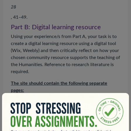
28
, 41–49.
Part B: Digital learning resource
Using your experience/s from Part A, your task is to
create a digital learning resource using a digital tool
(Wix, Weebly) and then critically reflect on how your
chosen community resource supports the teaching of
the Humanities. Reference to research literature is
required.
The site should contain the following separate
pages:
Introduction and purpose:
The introduction should
include your name and the title of this unit and
describe the purpose of the site and why you have
created the content being housed. Include your
photo to substantiate attending the site (100 words).