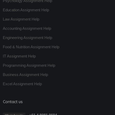
Psychology Assignment Help
Education Assignment Help
Law Assignment Help
Accounting Assignment Help
Engineering Assignment Help
Food & Nutrition Assignment Help
IT Assignment Help
Programming Assignment Help
Business Assignment Help
Excel Assignment Help
Contact us