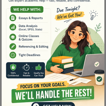
Context:
A brief description outlining the significance
of the community resource, its location, its purpose,
and your own photos of your community resource
visit with captions (100 words).
Links to conceptual knowledge and
curriculum/syllabus:
Provide details of the chosen
stage/year level and content area selected. Include
relevant cross-curriculum priorities and general
capabilities (100 words).
Learning experience and supporting
resources:
Create two learning experiences for the
chosen year/stage that can be used by teachers to
promote authentic learning using your chosen
community resource (2 x 300 words each).
The learning experiences should be supported by
four appropriate resources (e.g. a mix of web-based