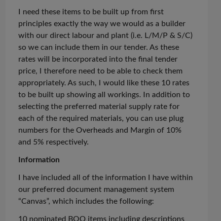
I need these items to be built up from first
principles exactly the way we would as a builder
with our direct
labour
and plant (i.e. L/M/P & S/C)
so we can include them in our tender. As these
rates will be incorporated into the final tender
price, I therefore need to be able to check them
appropriately. As such, I would like these 10 rates
to be built up showing all workings. In addition to
selecting the preferred material supply rate for
each of the required materials, you can use plug
numbers for the Overheads and Margin of 10%
and 5% respectively.
Information
I have included
all of
the information I have within
our preferred document management system
“Canvas”, which includes the following:
10 nominated BOQ items including descriptions