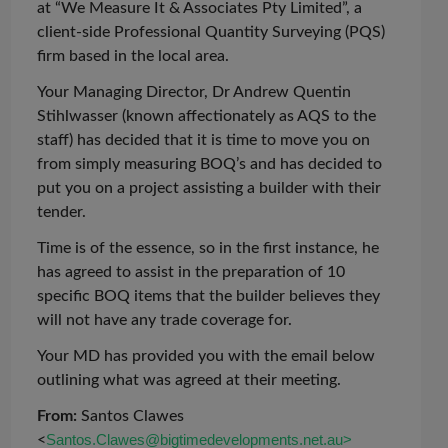
at “We Measure It & Associates Pty Limited”, a
client-side Professional Quantity Surveying (PQS)
firm based in the local area.
Your Managing Director, Dr Andrew Quentin
Stihlwasser
(known affectionately as AQS to the
staff) has decided that it is time to move you on
from simply measuring BOQ’s and has decided to
put you on a project assisting a builder with their
tender.
Time is of the essence, so in the first instance, he
has agreed to assist in the preparation of 10
specific BOQ items that the builder believes they
will not have any trade coverage for.
Your MD has provided you with the email below
outlining what was agreed at their meeting.
From:
Santos Clawes
<
Santos.Clawes@bigtimedevelopments.net.au>