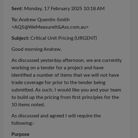
Sent:
Monday, 17 February 2025 10:18 AM
To:
Andrew Quentin-Smith
<AQS@WeMeasureIt&Ass.com.au>
Subject:
Critical Unit Pricing (URGENT)
Good
morning
Andrew,
As discussed yesterday afternoon, we are currently
working on a tender for a project and have
identified
a number of
items that we will not have
trade coverage for prior to the tender being
submitted. As such, I would like you and your team
to build up the pricing from first principles for the
10 items noted.
As
discussed
and agreed I will require the
following:-
Purpose