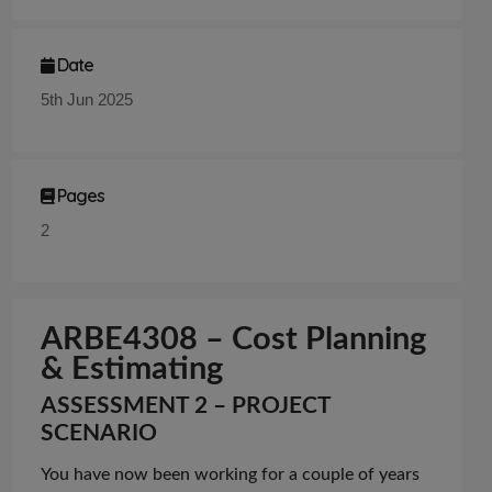
Date
5th Jun 2025
Pages
2
A
RBE4308 – Cost Planning
& Estimating
ASSESSMENT 2 – PROJECT
SCENARIO
You have now been working for a couple of years