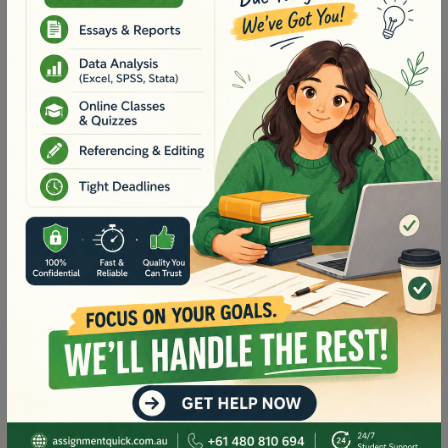
assumptions and exclusions that have been made.
Support calculations for all rates provided should
be included within an appendix. I note this may
seem over the top, however as these will become
our final tendered rates that make up our contract
sum. As such, I need to be able to check them for
accuracy.
Deadline
As you are aware, a tender needs to be submitted
on time if it is to be considered. This task is a
critical part of the broader tender submission, so I
will need to have your completed rates submitted
by 5pm Sunday 6th April 2025
in order to
have
sufficient time to review prior to our tender
submission.
I appreciate your assistance with this matter and
look forward to receiving your document.