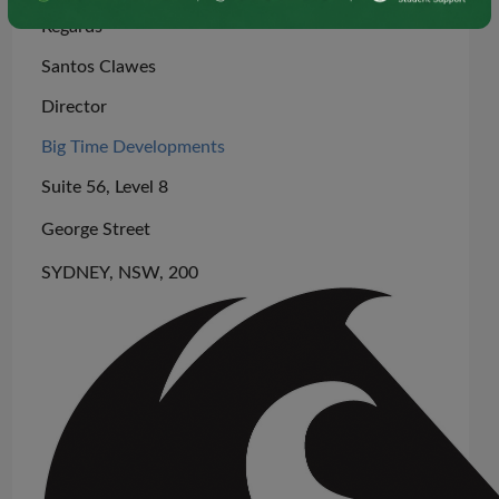
Regards
Santos Clawes
Director
Big Time Developments
Suite 56, Level 8
George Street
SYDNEY, NSW, 200