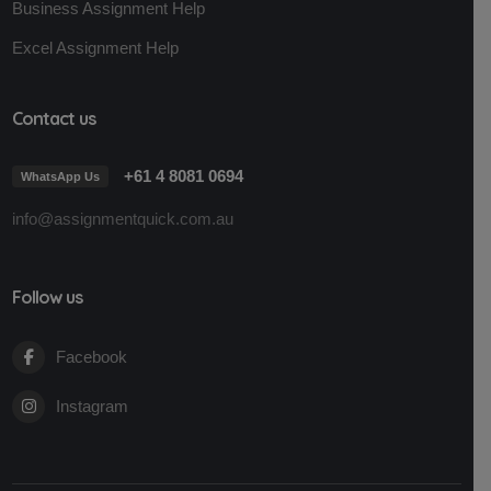
Business Assignment Help
Excel Assignment Help
Contact us
+61 4 8081 0694
WhatsApp Us
info@assignmentquick.com.au
Follow us
Facebook
Instagram