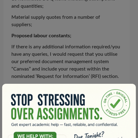
and quantities;
Material supply quotes from
a number of
suppliers;
Proposed
labour
constants;
If there is any additional information required/you
have any queries, I would request that you
utilise
our preferred document management system
“Canvas” and include your request within the
nominated ‘Request for Information’ (RFI) section.
Deliverables
In relation to the deliverables, I will require the
following:
A brief document incorporating the 10 final rates,
details showing how you selected the most
appropriate material supplier and details of any