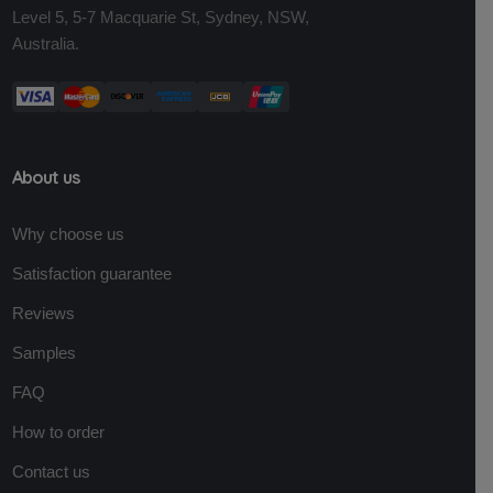
Level 5, 5-7 Macquarie St, Sydney, NSW,
Australia.
About us
Why choose us
Satisfaction guarantee
Reviews
Samples
FAQ
How to order
Contact us