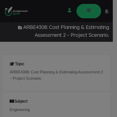
ARBE4308: Cost Planning & Estimating
Assessment 2 – Project Scenario.
Topic
ARBE4308: Cost Planning & Estimating Assessment 2
– Project Scenario
Subject
Engineering