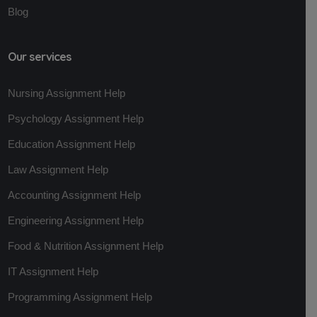
Blog
Our services
Nursing Assignment Help
Psychology Assignment Help
Education Assignment Help
Law Assignment Help
Accounting Assignment Help
Engineering Assignment Help
Food & Nutrition Assignment Help
IT Assignment Help
Programming Assignment Help